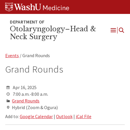
Skip
Skip
Skip
to
to
to
content
search
footer
Otolaryngology–Head &
Neck Surgery
Open
Menu
Events
/ Grand Rounds
Grand Rounds
Apr 16, 2025
7:00 a.m.-8:00 a.m.
Grand Rounds
Hybrid (Zoom & Ogura)
Add to:
Google Calendar
|
Outlook
|
iCal File