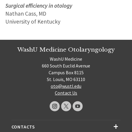
Surgical efficiency in otology
Nathan Cass, MD
University of Kentucky
WashU Medicine Otolaryngology
WashU Medicine
660 South Euclid Avenue
Campus Box 8115
St. Louis, MO 63110
oto@wustl.edu
Contact Us
CONTACTS