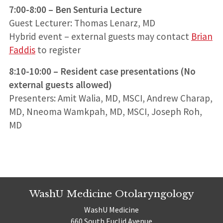
7:00-8:00 – Ben Senturia Lecture
Guest Lecturer: Thomas Lenarz, MD
Hybrid event – external guests may contact
Brian
Faddis
to register
8:10-10:00 – Resident case presentations (No
external guests allowed)
Presenters: Amit Walia, MD, MSCI, Andrew Charap,
MD, Nneoma Wamkpah, MD, MSCI, Joseph Roh,
MD
WashU Medicine Otolaryngology
WashU Medicine
660 South Euclid Avenue