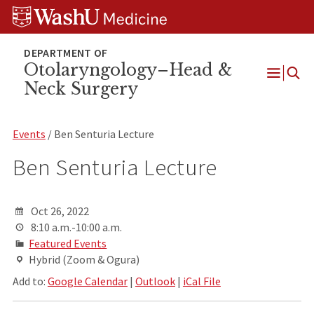
Skip
Skip
Skip
to
to
to
content
search
footer
Otolaryngology–Head &
Neck Surgery
Open
Menu
Events
/ Ben Senturia Lecture
Ben Senturia Lecture
Oct 26, 2022
8:10 a.m.-10:00 a.m.
Featured Events
Hybrid (Zoom & Ogura)
Add to:
Google Calendar
|
Outlook
|
iCal File