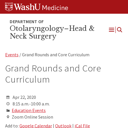
Skip
Skip
Skip
to
to
to
content
search
footer
Otolaryngology–Head &
Neck Surgery
Open
Menu
Events
/ Grand Rounds and Core Curriculum
Grand Rounds and Core
Curriculum
Apr 22, 2020
8:15 a.m.-10:00 a.m.
Education Events
Zoom Online Session
Add to:
Google Calendar
|
Outlook
|
iCal File