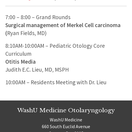
7:00 – 8:00 – Grand Rounds
Surgical management of Merkel Cell carcinoma
(
Ryan Fields, MD)
8:10AM-10:00AM – Pediatric Otology Core
Curriculum
Otitis Media
Judith E.C. Lieu, MD, MSPH
10:00AM – Residents Meeting with Dr. Lieu
WashU Medicine Otolaryngology
WashU Medicine
660 South Euclid Avenue