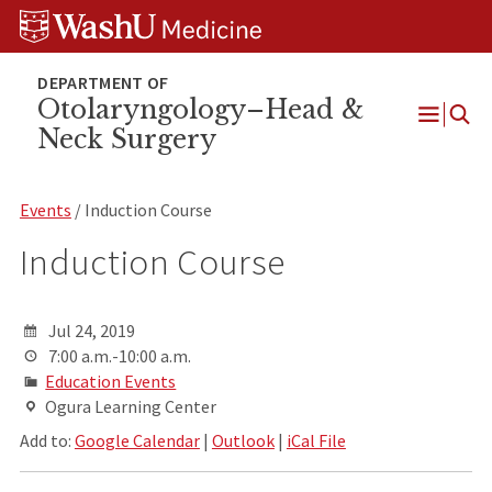
Skip
Skip
Skip
to
to
to
content
search
footer
Otolaryngology–Head &
Neck Surgery
Open
Menu
Events
/ Induction Course
Induction Course
Jul 24, 2019
7:00 a.m.-10:00 a.m.
Education Events
Ogura Learning Center
Add to:
Google Calendar
|
Outlook
|
iCal File