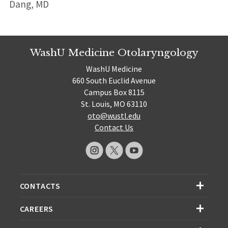
Dang, MD
WashU Medicine Otolaryngology
WashU Medicine
660 South Euclid Avenue
Campus Box 8115
St. Louis, MO 63110
oto@wustl.edu
Contact Us
CONTACTS
CAREERS