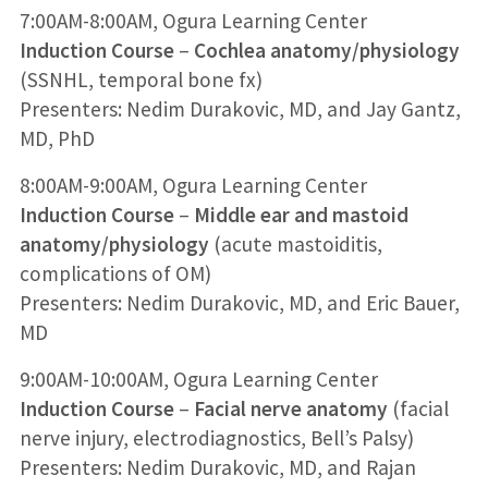
7:00AM-8:00AM, Ogura Learning Center
Induction Course
–
Cochlea anatomy/physiology
(SSNHL, temporal bone fx)
Presenters: Nedim Durakovic, MD, and Jay Gantz,
MD, PhD
8:00AM-9:00AM, Ogura Learning Center
Induction Course
–
Middle ear and mastoid
anatomy/physiology
(acute mastoiditis,
complications of OM)
Presenters: Nedim Durakovic, MD, and Eric Bauer,
MD
9:00AM-10:00AM, Ogura Learning Center
Induction Course
–
Facial nerve anatomy
(facial
nerve injury, electrodiagnostics, Bell’s Palsy)
Presenters: Nedim Durakovic, MD, and Rajan