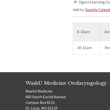
Ogura Learning Ce
Add to:
Google Calend
8-10am
Air
10-11am
Per
WashU Medicine Otolaryngology
WashU Medicine
660 South Euclid Avenue
Campus Box 8115
St. Louis, MO 63110