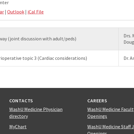
nter
ar
|
Outlook
|
iCal File
Drs.
way (joint discussion with adult/peds)
Doug
ioperative topic 3 (Cardiac considerations)
Dr. 
CONTACTS
CAREERS
WashU Medicine Physician
WashU Medicine Facult
directory
Openings
MyChart
WashU Medicine Staff 
Openings