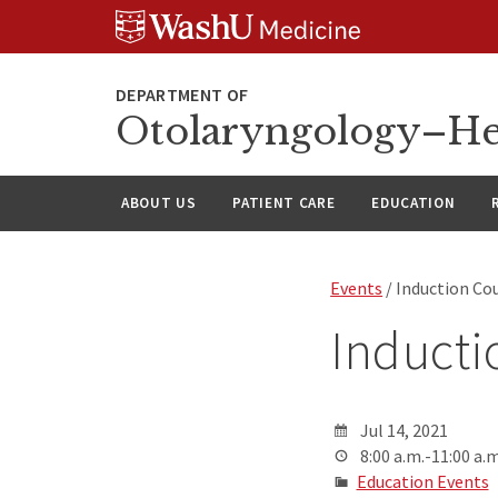
Skip
Skip
Skip
to
to
to
content
search
footer
Otolaryngology–He
ABOUT US
PATIENT CARE
EDUCATION
Events
/ Induction Co
Inducti
Jul 14, 2021
8:00 a.m.-11:00 a.m
Education Events