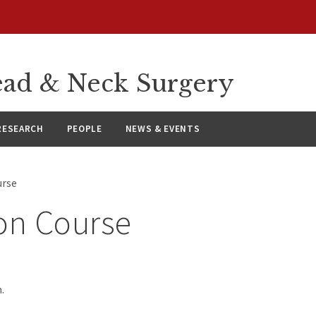
ad & Neck Surgery
RESEARCH
PEOPLE
NEWS & EVENTS
urse
on Course
.