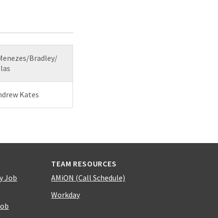
 Menezes/Bradley/
las
Andrew Kates
TEAM RESOURCES
y Job
AMiON (Call Schedule)
Workday
Job