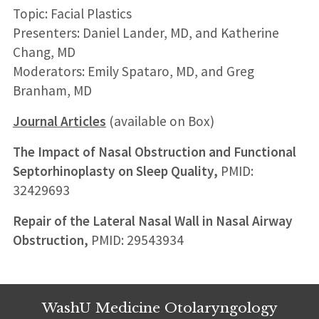
Topic: Facial Plastics
Presenters: Daniel Lander, MD, and Katherine
Chang, MD
Moderators: Emily Spataro, MD, and Greg
Branham, MD
Journal Articles
(available on Box)
The Impact of Nasal Obstruction and Functional
Septorhinoplasty on Sleep Quality,
PMID:
32429693
Repair of the Lateral Nasal Wall in Nasal Airway
Obstruction,
PMID: 29543934
WashU Medicine Otolaryngology