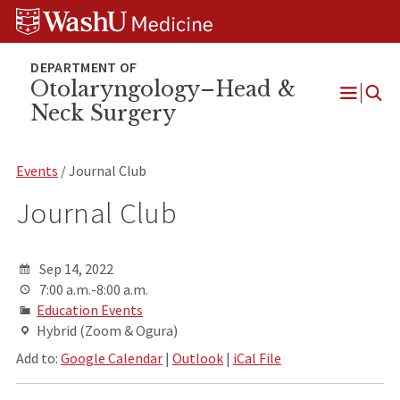
Skip
Skip
Skip
to
to
to
content
search
footer
Otolaryngology–Head &
Neck Surgery
Open
Menu
Events
/ Journal Club
Journal Club
Sep 14, 2022
7:00 a.m.-8:00 a.m.
Education Events
Hybrid (Zoom & Ogura)
Add to:
Google Calendar
|
Outlook
|
iCal File