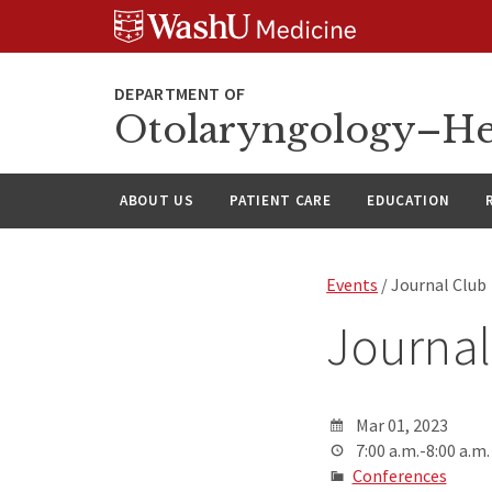
Skip
Skip
Skip
to
to
to
content
search
footer
Otolaryngology–He
ABOUT US
PATIENT CARE
EDUCATION
Events
/ Journal Club
Journal
Mar 01, 2023
7:00 a.m.-8:00 a.m.
Conferences