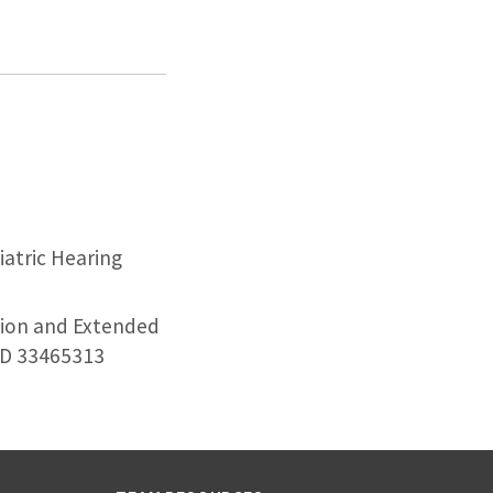
atric Hearing
tion and Extended
MID 33465313