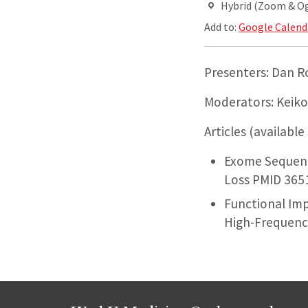
Hybrid (Zoom & O
Add to:
Google Calend
Presenters: Dan 
Moderators: Keiko
Articles (available
Exome Sequenc
Loss PMID 365
Functional Im
High-Frequency