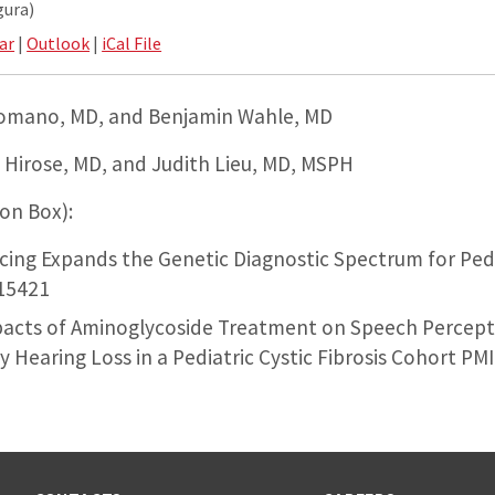
gura)
ar
|
Outlook
|
iCal File
Romano, MD, and Benjamin Wahle, MD
 Hirose, MD, and Judith Lieu, MD, MSPH
 on Box):
ing Expands the Genetic Diagnostic Spectrum for Pedi
15421
pacts of Aminoglycoside Treatment on Speech Percep
 Hearing Loss in a Pediatric Cystic Fibrosis Cohort P