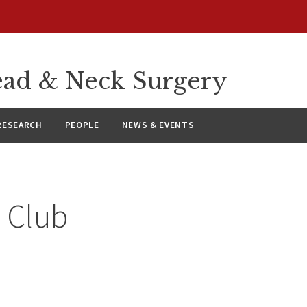
ad & Neck Surgery
RESEARCH
PEOPLE
NEWS & EVENTS
 Club