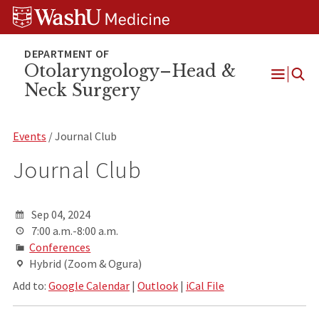
Skip
Skip
Skip
to
to
to
content
search
footer
Otolaryngology–Head &
Neck Surgery
Open
Menu
Events
/ Journal Club
Journal Club
Sep 04, 2024
7:00 a.m.-8:00 a.m.
Conferences
Hybrid (Zoom & Ogura)
Add to:
Google Calendar
|
Outlook
|
iCal File