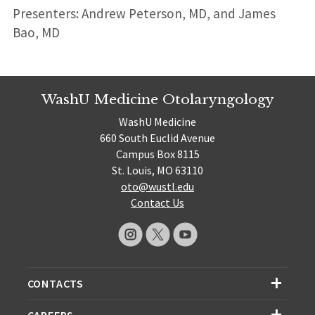
Presenters: Andrew Peterson, MD, and James
Bao, MD
WashU Medicine Otolaryngology
WashU Medicine
660 South Euclid Avenue
Campus Box 8115
St. Louis, MO 63110
oto@wustl.edu
Contact Us
CONTACTS
CAREERS