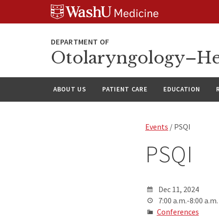
Skip
Skip
Skip
to
to
to
content
search
footer
Otolaryngology–He
ABOUT US
PATIENT CARE
EDUCATION
Events
/ PSQI
PSQI
Dec 11, 2024
7:00 a.m.-8:00 a.m.
Conferences