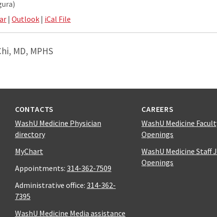
gura)
ar
|
Outlook
|
iCal File
Chi, MD, MPHS
CONTACTS
CAREERS
WashU Medicine Physician
WashU Medicine Facult
directory
Openings
MyChart
WashU Medicine Staff 
Openings
Appointments:
314-362-7509
Administrative office:
314-362-
7395
WashU Medicine Media assistance