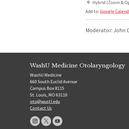
Hybrid (Zoom & O
Add to:
Google Calend
Moderator: John 
WashU Medicine Otolaryngology
WashU Medicine
660 South Euclid Avenue
Campus Box 8115
St. Louis, MO 63110
oto@wustl.edu
Contact Us