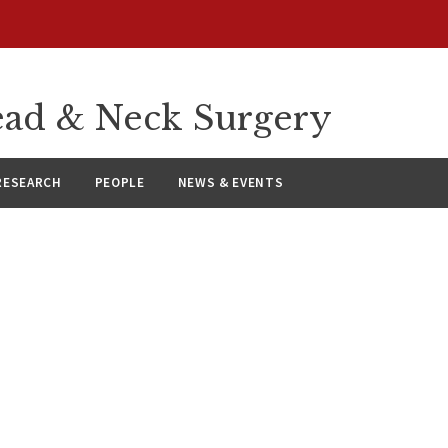
ad & Neck Surgery
RESEARCH
PEOPLE
NEWS & EVENTS