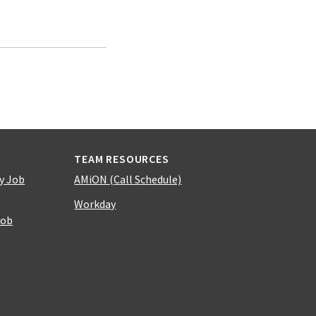
TEAM RESOURCES
y Job
AMiON (Call Schedule)
Workday
Job