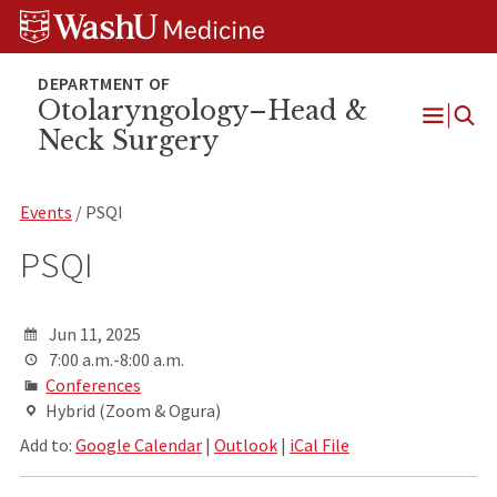
Skip
Skip
Skip
to
to
to
content
search
footer
Otolaryngology–Head &
Neck Surgery
Open
Menu
Events
/ PSQI
PSQI
Jun 11, 2025
7:00 a.m.-8:00 a.m.
Conferences
Hybrid (Zoom & Ogura)
Add to:
Google Calendar
|
Outlook
|
iCal File