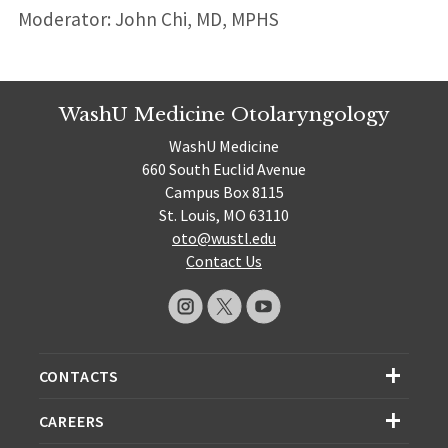
Moderator: John Chi, MD, MPHS
WashU Medicine Otolaryngology
WashU Medicine
660 South Euclid Avenue
Campus Box 8115
St. Louis, MO 63110
oto@wustl.edu
Contact Us
CONTACTS
CAREERS