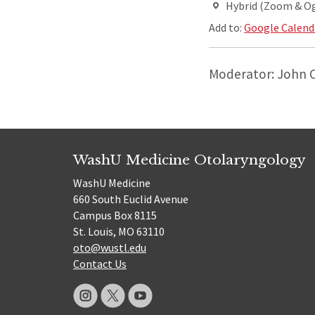
Hybrid (Zoom & O
Add to:
Google Calend
Moderator: John 
WashU Medicine Otolaryngology
WashU Medicine
660 South Euclid Avenue
Campus Box 8115
St. Louis, MO 63110
oto@wustl.edu
Contact Us