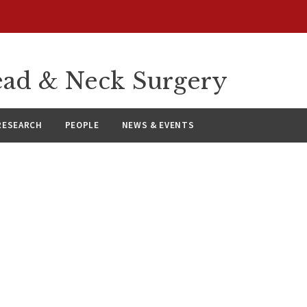
ad & Neck Surgery
RESEARCH
PEOPLE
NEWS & EVENTS