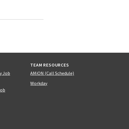
TEAM RESOURCES
y Job
AMiON (Call Schedule)
Workday
Job