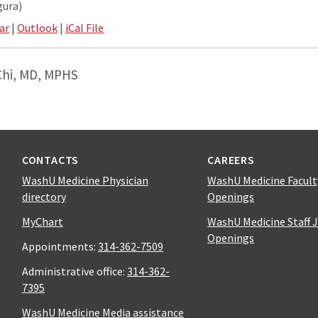
gura)
ar
|
Outlook
|
iCal File
Chi, MD, MPHS
CONTACTS
CAREERS
WashU Medicine Physician
WashU Medicine Facult
directory
Openings
MyChart
WashU Medicine Staff 
Openings
Appointments:
314-362-7509
Administrative office:
314-362-
7395
WashU Medicine Media assistance