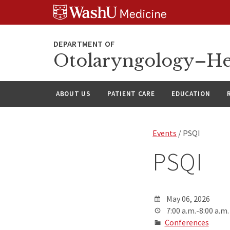
Skip
Skip
Skip
to
to
to
content
search
footer
Otolaryngology–He
ABOUT US
PATIENT CARE
EDUCATION
Events
/ PSQI
PSQI
May 06, 2026
7:00 a.m.-8:00 a.m.
Conferences