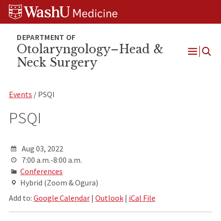
Skip
Skip
Skip
to
to
to
content
search
footer
Otolaryngology–Head &
Neck Surgery
Open
Menu
Events
/ PSQI
PSQI
Aug 03, 2022
7:00 a.m.-8:00 a.m.
Conferences
Hybrid (Zoom & Ogura)
Add to:
Google Calendar
|
Outlook
|
iCal File