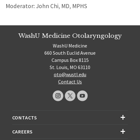
Moderator: John Chi, MD, MPHS
WashU Medicine Otolaryngology
WashU Medicine
660 South Euclid Avenue
Campus Box 8115
St. Louis, MO 63110
oto@wustl.edu
Contact Us
CONTACTS
CAREERS