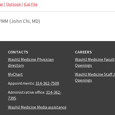
ar
|
Outlook
|
iCal File
/MM (John Chi, MD)
CONTACTS
CAREERS
WashU Medicine Physician
WashU Medicine Facult
directory
Openings
MyChart
WashU Medicine Staff 
Openings
Appointments:
314-362-7509
Administrative office:
314-362-
7395
WashU Medicine Media assistance