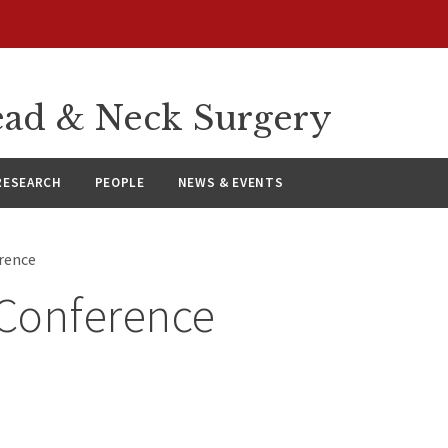
ad & Neck Surgery
RESEARCH
PEOPLE
NEWS & EVENTS
rence
Conference