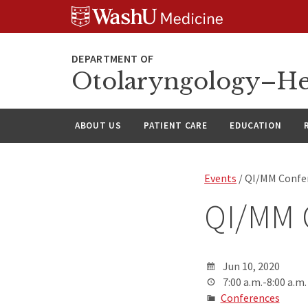
Skip
Skip
Skip
to
to
to
content
search
footer
Otolaryngology–He
ABOUT US
PATIENT CARE
EDUCATION
Events
/ QI/MM Confe
QI/MM 
Jun 10, 2020
7:00 a.m.-8:00 a.m.
Conferences