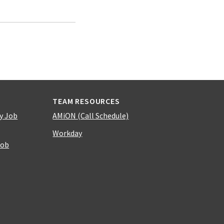
TEAM RESOURCES
y Job
AMiON (Call Schedule)
Workday
Job