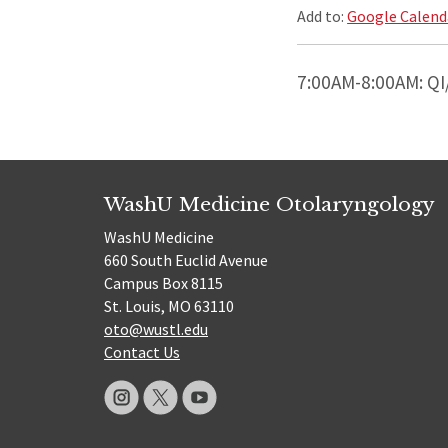
Add to:
Google Calend
7:00AM-8:00AM: QI
WashU Medicine Otolaryngology
WashU Medicine
660 South Euclid Avenue
Campus Box 8115
St. Louis, MO 63110
oto@wustl.edu
Contact Us