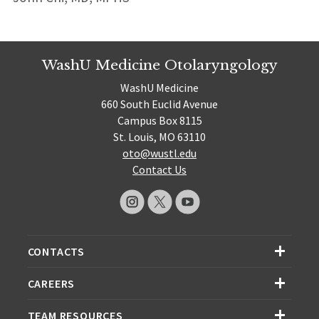
WashU Medicine Otolaryngology
WashU Medicine
660 South Euclid Avenue
Campus Box 8115
St. Louis, MO 63110
oto@wustl.edu
Contact Us
CONTACTS
CAREERS
TEAM RESOURCES