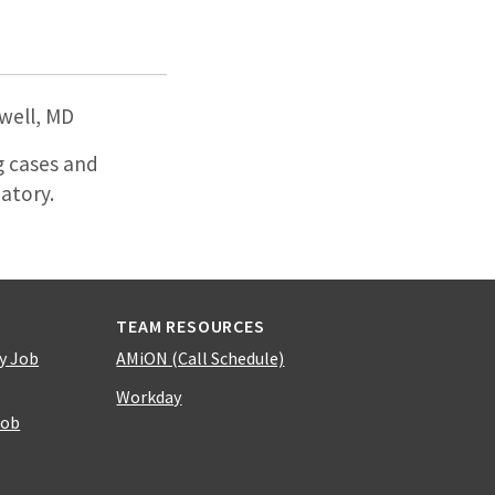
well, MD
g cases and
atory.
TEAM RESOURCES
y Job
AMiON (Call Schedule)
Workday
Job