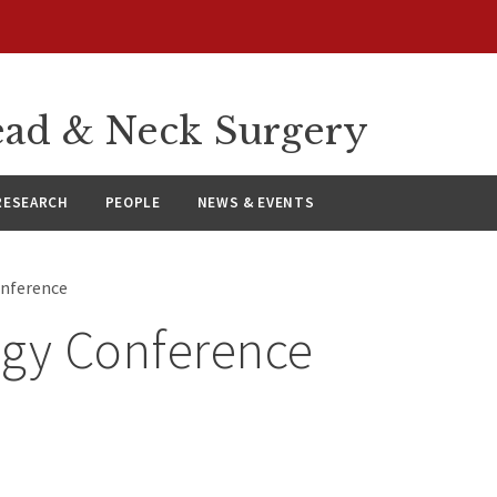
ad & Neck Surgery
RESEARCH
PEOPLE
NEWS & EVENTS
onference
ogy Conference