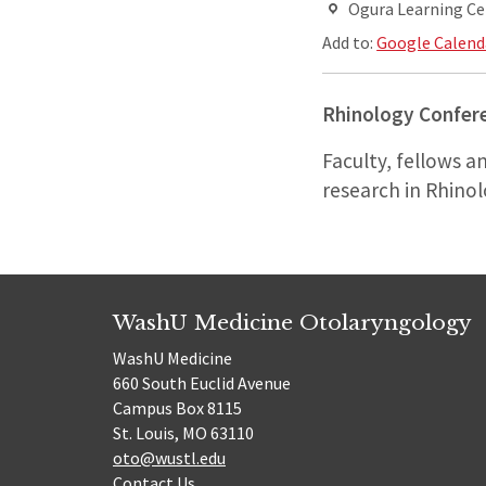
Ogura Learning Ce
Add to:
Google Calend
Rhinology Confer
Faculty, fellows a
research in Rhinol
WashU Medicine Otolaryngology
WashU Medicine
660 South Euclid Avenue
Campus Box 8115
St. Louis, MO 63110
oto@wustl.edu
Contact Us