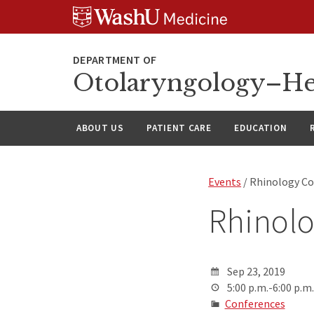
Skip
Skip
Skip
to
to
to
content
search
footer
Otolaryngology–He
ABOUT US
PATIENT CARE
EDUCATION
Events
/ Rhinology C
Rhinol
Sep 23, 2019
5:00 p.m.-6:00 p.m.
Conferences