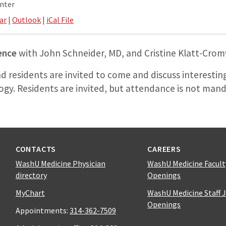
nter
ar
|
Outlook
|
iCal File
ence
with John Schneider, MD, and Cristine Klatt-Crom
nd residents are invited to come and discuss interestin
ogy. Residents are invited, but attendance is not mand
CONTACTS
CAREERS
WashU Medicine Physician
WashU Medicine Facult
directory
Openings
MyChart
WashU Medicine Staff 
Openings
Appointments:
314-362-7509