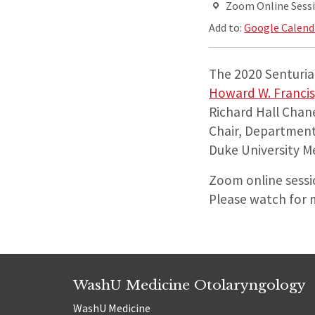
Zoom Online Sess
Add to:
Google Calend
The 2020 Senturia 
Howard W. Francis
Richard Hall Chane
Chair, Departmen
Duke University M
Zoom online sessio
Please watch for 
WashU Medicine Otolaryngology
WashU Medicine