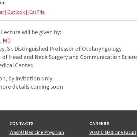
ion
ar
|
Outlook
|
iCal File
Lecture will be given by:
, MD
y, Sr. Distinguished Professor of Otolaryngology
t of Head and Neck Surgery and Communication Scien
edical Center.
n, by invitation only
more details coming soon
CONTACTS
CAREERS
WashU Medicine Physician
WashU Medicine Facult