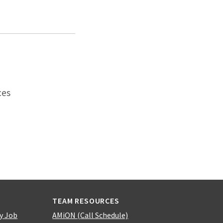
ces
TEAM RESOURCES
y Job
AMiON (Call Schedule)