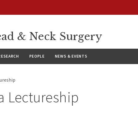
ad & Neck Surgery
RESEARCH
PEOPLE
NEWS & EVENTS
tureship
a Lectureship