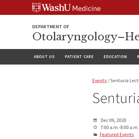
Skip
Skip
Skip
to
to
to
content
search
footer
Otolaryngology–He
ABOUT US
PATIENT CARE
EDUCATION
Events
/ Senturia Lec
Senturi
Dec 09, 2020
7:00 a.m.-8:00 a.m.
Featured Events