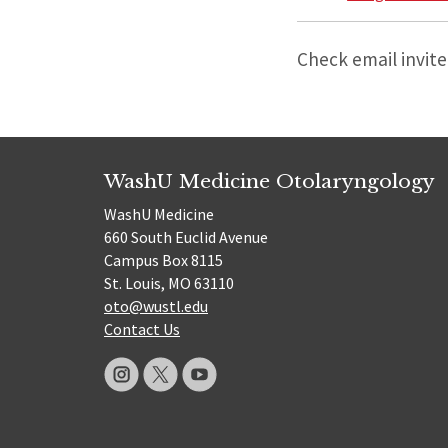
Check email invite
WashU Medicine Otolaryngology
WashU Medicine
660 South Euclid Avenue
Campus Box 8115
St. Louis, MO 63110
oto@wustl.edu
Contact Us