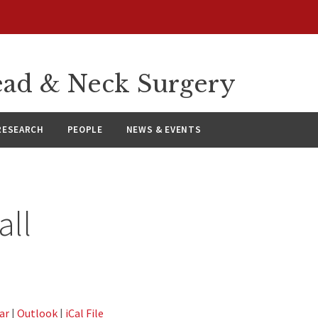
ad & Neck Surgery
RESEARCH
PEOPLE
NEWS & EVENTS
all
ar
|
Outlook
|
iCal File