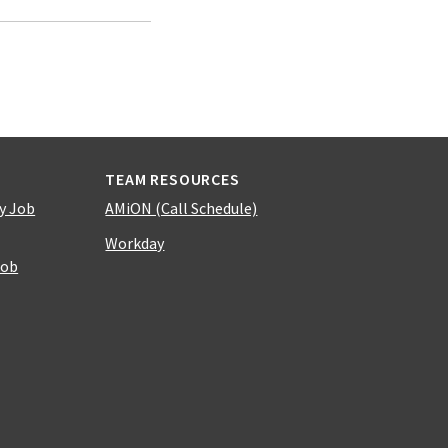
TEAM RESOURCES
y Job
AMiON (Call Schedule)
Workday
Job