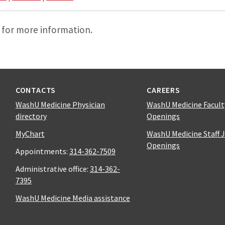
 for more information.
CONTACTS
CAREERS
WashU Medicine Physician
WashU Medicine Facult
directory
Openings
MyChart
WashU Medicine Staff 
Openings
Appointments:
314-362-7509
Administrative office:
314-362-
7395
WashU Medicine Media assistance