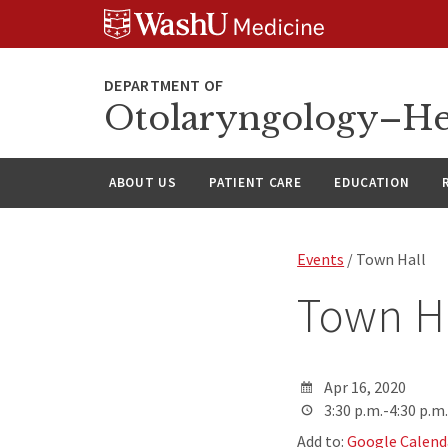
Skip
Skip
Skip
to
to
to
content
search
footer
Otolaryngology–He
ABOUT US
PATIENT CARE
EDUCATION
Events
/ Town Hall
Town H
Apr 16, 2020
3:30 p.m.-4:30 p.m.
Add to:
Google Calend