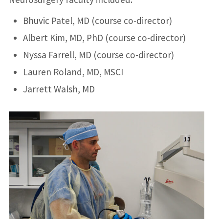
Bhuvic Patel, MD (course co-director)
Albert Kim, MD, PhD (course co-director)
Nyssa Farrell, MD (course co-director)
Lauren Roland, MD, MSCI
Jarrett Walsh, MD