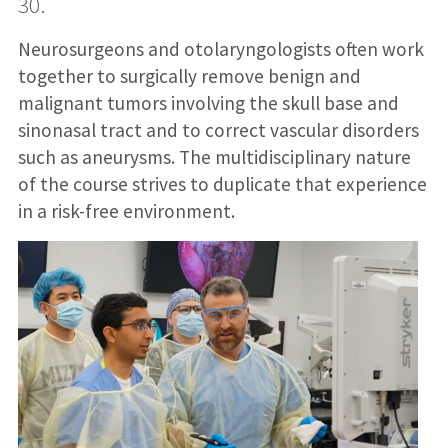
30.
Neurosurgeons and otolaryngologists often work
together to surgically remove benign and
malignant tumors involving the skull base and
sinonasal tract and to correct vascular disorders
such as aneurysms. The multidisciplinary nature
of the course strives to duplicate that experience
in a risk-free environment.