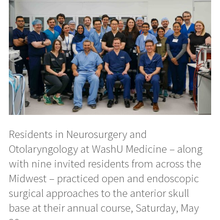
Residents in Neurosurgery and
Otolaryngology at WashU Medicine – along
with nine invited residents from across the
Midwest – practiced open and endoscopic
surgical approaches to the anterior skull
base at their annual course, Saturday, May