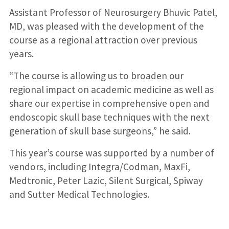
Assistant Professor of Neurosurgery Bhuvic Patel,
MD, was pleased with the development of the
course as a regional attraction over previous
years.
“The course is allowing us to broaden our
regional impact on academic medicine as well as
share our expertise in comprehensive open and
endoscopic skull base techniques with the next
generation of skull base surgeons,” he said.
This year’s course was supported by a number of
vendors, including Integra/Codman, MaxFi,
Medtronic, Peter Lazic, Silent Surgical, Spiway
and Sutter Medical Technologies.