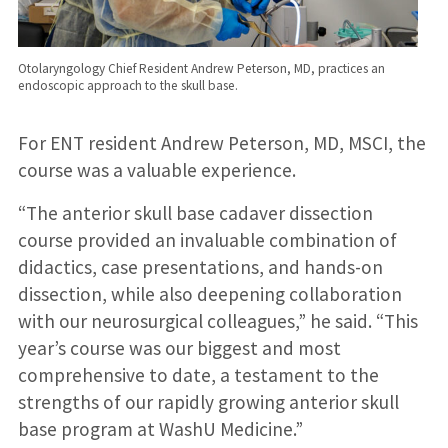
Otolaryngology Chief Resident Andrew Peterson, MD, practices an
endoscopic approach to the skull base.
For ENT resident Andrew Peterson, MD, MSCI, the
course was a valuable experience.
“The anterior skull base cadaver dissection
course provided an invaluable combination of
didactics, case presentations, and hands-on
dissection, while also deepening collaboration
with our neurosurgical colleagues,” he said. “This
year’s course was our biggest and most
comprehensive to date, a testament to the
strengths of our rapidly growing anterior skull
base program at WashU Medicine.”