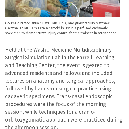
Course director Bhuvic Patel, MD, PhD, and guest faculty Matthew
Geltzheiler, MD, simulate a carotid injury in a perfused cadaveric
specimen to demonstrate injury control for the trainees in attendance.
Held at the WashU Medicine Multidisciplinary
Surgical Simulation Lab in the Farrell Learning
and Teaching Center, the event is geared to
advanced residents and fellows and included
lectures on anatomy and surgical approaches,
followed by hands-on surgical practice using
cadaveric specimens. Trans-nasal endoscopic
procedures were the focus of the morning
session, while techniques for a cranio-
orbitozygomatic approach were practiced during
the afternoon session.