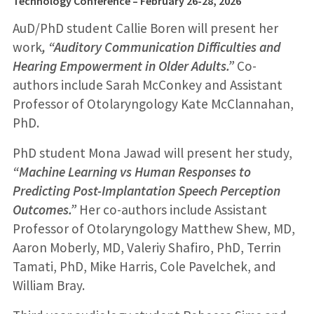
Technology Conference – February 26-28
, 2026
AuD/PhD student Callie Boren will present her
work
, “Auditory Communication Difficulties and
Hearing Empowerment in Older Adults.”
Co-
authors include Sarah McConkey and Assistant
Professor of Otolaryngology Kate McClannahan,
PhD.
PhD student Mona Jawad will present her study,
“Machine Learning vs Human Responses to
Predicting Post-Implantation Speech Perception
Outcomes.”
Her co-authors include Assistant
Professor of Otolaryngology Matthew Shew, MD,
Aaron Moberly, MD, Valeriy Shafiro, PhD, Terrin
Tamati, PhD, Mike Harris, Cole Pavelchek, and
William Bray.