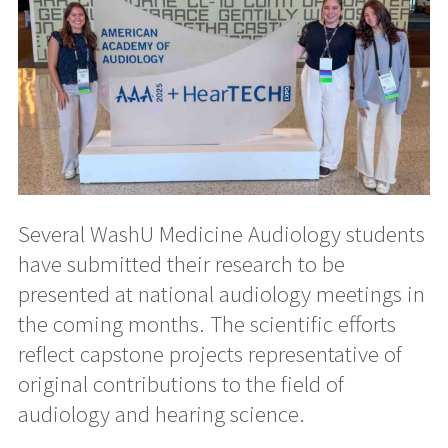
Several WashU Medicine Audiology students
have submitted their research to be
presented at national audiology meetings in
the coming months. The scientific efforts
reflect capstone projects representative of
original contributions to the field of
audiology and hearing science.