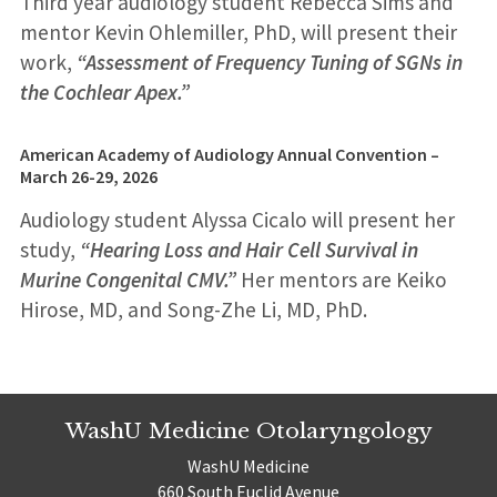
Third year audiology student Rebecca Sims and
mentor Kevin Ohlemiller, PhD, will present their
work,
“Assessment of Frequency Tuning of SGNs in
the Cochlear Apex.”
American Academy of Audiology Annual Convention –
March 26-29
, 2026
Audiology student Alyssa Cicalo will present her
study,
“Hearing Loss and Hair Cell Survival in
Murine Congenital CMV.”
Her mentors are Keiko
Hirose, MD, and Song-Zhe Li, MD, PhD.
WashU Medicine Otolaryngology
WashU Medicine
660 South Euclid Avenue