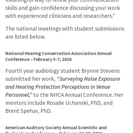
skills and gain confidence discussing your work
with experienced clinicians and researchers.”
The national meetings with student submissions
are listed below.
National Hearing Conservation Association Annual
Conference – February 5-7, 2026
Fourth year audiology student Brynne Stevens
submitted her work,
“Surveying Noise Exposure
and Hearing Protection Perceptions in Venue
Personnel,”
to the NHCA Annual Conference. Her
mentors include Rosalie Uchanski, PhD, and
Brent Spehar, PhD.
American Auditory Society Annual Scientific and