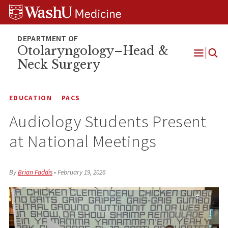
Skip
Skip
Skip
to
to
to
content
search
footer
Otolaryngology–Head &
Neck Surgery
Open
Menu
EDUCATION
PACS
Audiology Students Present
at National Meetings
By
Brian Faddis
•
February 19, 2026