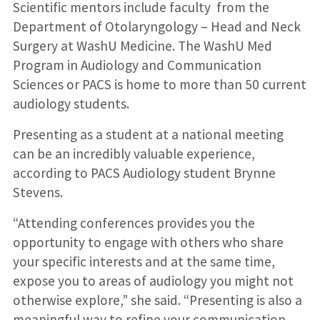
Scientific mentors include faculty from the
Department of Otolaryngology – Head and Neck
Surgery at WashU Medicine. The WashU Med
Program in Audiology and Communication
Sciences or PACS is home to more than 50 current
audiology students.
Presenting as a student at a national meeting
can be an incredibly valuable experience,
according to PACS Audiology student Brynne
Stevens.
“Attending conferences provides you the
opportunity to engage with others who share
your specific interests and at the same time,
expose you to areas of audiology you might not
otherwise explore,” she said. “Presenting is also a
meaningful way to refine your communication