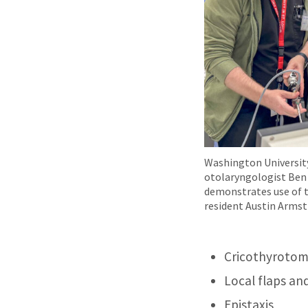
Washington University
otolaryngologist Ben
demonstrates use of 
resident Austin Armst
Cricothyroto
Local flaps an
Epistaxis