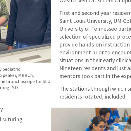
WashU Medical School campu
First and second year reside
Saint Louis University, UM-Co
University of Tennessee parti
selection of specialized proc
provide hands-on instruction 
environment prior to encoun
situations in their early clinic
Nineteen residents and just a
 pediatric
 Speaker, MBBCh,
mentors took part in the exp
the bronchoscope for SLU
rong, MD.
The stations through which s
residents rotated, included:
my
d suturing