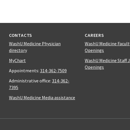
CONTACTS
CAREERS
WashU Medicine Physician
WashU Medicine Facult
directory
Openings
MyChart
WashU Medicine Staff 
Openings
Appointments:
314-362-7509
Administrative office:
314-362-
7395
WashU Medicine Media assistance