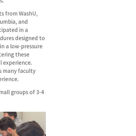
s.
nts from WashU,
lumbia, and
cipated in a
edures designed to
in a low-pressure
tering these
al experience.
s many faculty
erience.
mall groups of 3-4