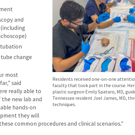
ement
oscopy and
(including
onchoscope)
ntubation
 tube change
our most
Residents received one-on-one attenti
far,” said
faculty that took part in the course. He
re really able to
plastic surgeon Emily Spataro, MD, guide
Tennessee resident Joel James, MD, th
 the new lab and
techniques.
luable hands-on
ipment they will
these common procedures and clinical scenarios.”