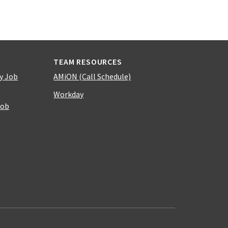
TEAM RESOURCES
y Job
AMiON (Call Schedule)
Workday
Job