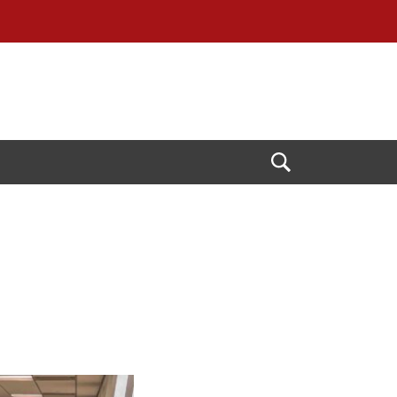
Open
Search