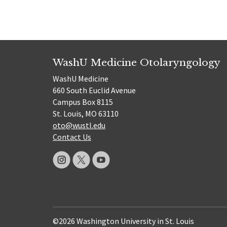
WashU Medicine Otolaryngology
WashU Medicine
660 South Euclid Avenue
Campus Box 8115
St. Louis, MO 63110
oto@wustl.edu
Contact Us
©2026 Washington University in St. Louis