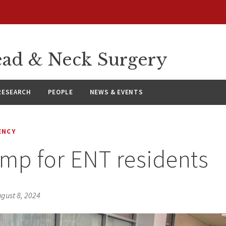
ad & Neck Surgery
RESEARCH
PEOPLE
NEWS & EVENTS
ENCY
mp for ENT residents
gust 8, 2024