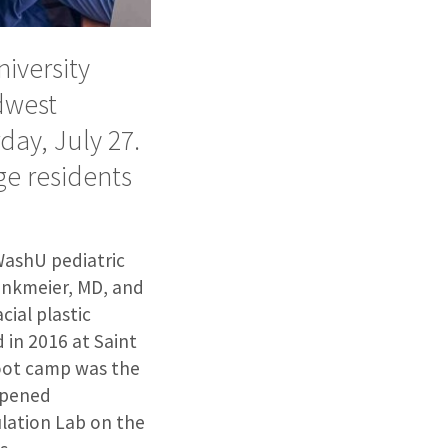
iversity
dwest
ay, July 27.
ge residents
WashU pediatric
rinkmeier, MD, and
cial plastic
 in 2016 at Saint
 boot camp was the
 opened
ulation Lab on the