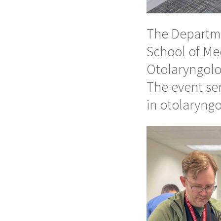
The Departme
School of Me
Otolaryngolo
The event ser
in otolaryngo