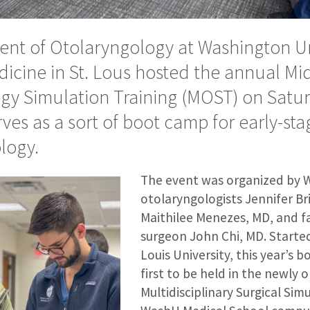
nt of Otolaryngology at Washington Un
dicine in St. Lous hosted the annual Mi
gy Simulation Training (MOST) on Saturd
ves as a sort of boot camp for early-sta
logy.
The event was organized by 
otolaryngologists Jennifer B
Maithilee Menezes, MD, and fa
surgeon John Chi, MD. Started
Louis University, this year’s
first to be held in the newly
Multidisciplinary Surgical Sim