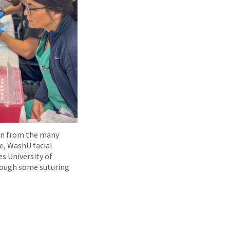
on from the many
re, WashU facial
s University of
rough some suturing