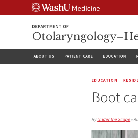
Skip
Skip
Skip
to
to
to
content
search
footer
Otolaryngology–He
ABOUT US
PATIENT CARE
EDUCATION
EDUCATION
RESID
Boot ca
By
Under the Scope
•
Au