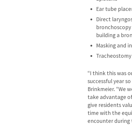
Ear tube plac
Direct laryng
bronchoscopy 
building a br
Masking and i
Tracheostomy
“I think this was 
successful year so 
Brinkmeier. “We we
take advantage of
give residents va
time with the equ
encounter during 