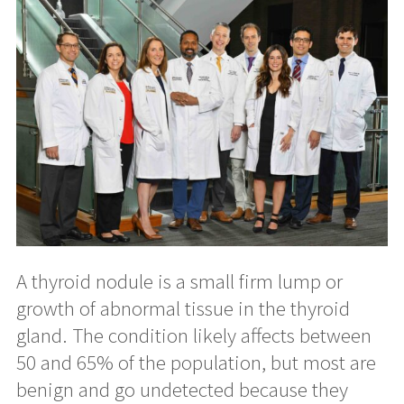
A thyroid nodule is a small firm lump or
growth of abnormal tissue in the thyroid
gland. The condition likely affects between
50 and 65% of the population, but most are
benign and go undetected because they