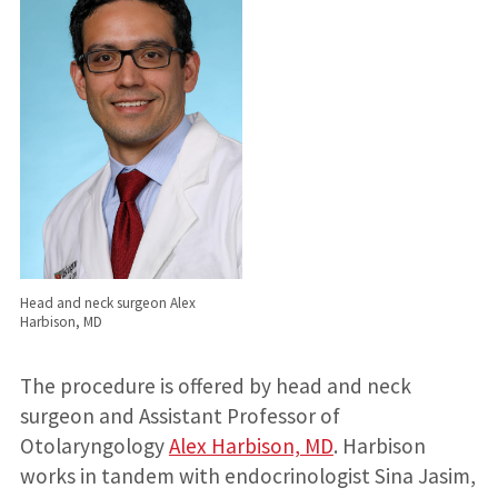
Head and neck surgeon Alex
Harbison, MD
The procedure is offered by head and neck
surgeon and Assistant Professor of
Otolaryngology
Alex Harbison, MD
. Harbison
works in tandem with endocrinologist Sina Jasim,