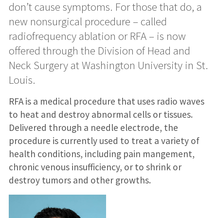
don’t cause symptoms. For those that do, a
new nonsurgical procedure – called
radiofrequency ablation or RFA – is now
offered through the Division of Head and
Neck Surgery at Washington University in St.
Louis.
RFA is a medical procedure that uses radio waves
to heat and destroy abnormal cells or tissues.
Delivered through a needle electrode, the
procedure is currently used to treat a variety of
health conditions, including pain mangement,
chronic venous insufficiency, or to shrink or
destroy tumors and other growths.