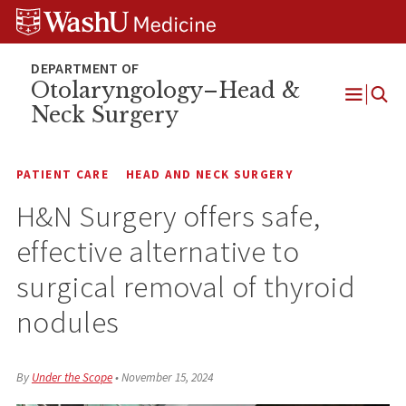
Skip
Skip
Skip
to
to
to
content
search
footer
Otolaryngology–Head &
Neck Surgery
Open
Menu
PATIENT CARE
HEAD AND NECK SURGERY
H&N Surgery offers safe,
effective alternative to
surgical removal of thyroid
nodules
By
Under the Scope
•
November 15, 2024