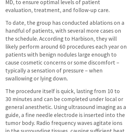
MD, to ensure optimal levels of patient
evaluation, treatment, and follow-up care.
To date, the group has conducted ablations on a
handful of patients, with several more cases on
the schedule. According to Harbison, they will
likely perform around 60 procedures each year on
patients with benign nodules large enough to
cause cosmetic concerns or some discomfort –
typically a sensation of pressure – when
swallowing or lying down.
The procedure itself is quick, lasting from 10 to
30 minutes and can be completed under local or
general anesthetic. Using ultrasound imaging as a
guide, a fine needle electrode is inserted into the
tumor body. Radio frequency waves agitate ions
in the surrounding tissues, causing sufficient heat