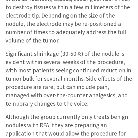
to destroy tissues within a few millimeters of the
electrode tip. Depending on the size of the
nodule, the electrode may be re-positioned a
number of times to adequately address the full
volume of the tumor.
Significant shrinkage (30-50%) of the nodule is
evident within several weeks of the procedure,
with most patients seeing continued reduction in
tumor bulk for several months. Side effects of the
procedure are rare, but can include pain,
managed with over-the-counter analgesics, and
temporary changes to the voice.
Although the group currently only treats benign
nodules with RFA, they are preparing an
application that would allow the procedure for