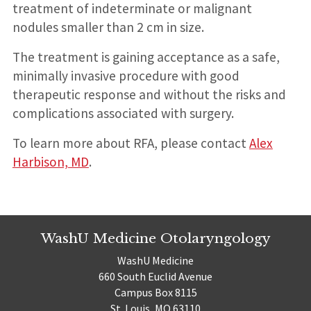
treatment of indeterminate or malignant
nodules smaller than 2 cm in size.
The treatment is gaining acceptance as a safe,
minimally invasive procedure with good
therapeutic response and without the risks and
complications associated with surgery.
To learn more about RFA, please contact
Alex
Harbison, MD
.
WashU Medicine Otolaryngology
WashU Medicine
660 South Euclid Avenue
Campus Box 8115
St. Louis, MO 63110