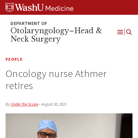
Skip
Skip
Skip
to
to
to
content
search
footer
Otolaryngology–Head &
Neck Surgery
Open
Menu
PEOPLE
Oncology nurse Athmer
retires
By
Under the Scope
•
August 30, 2021