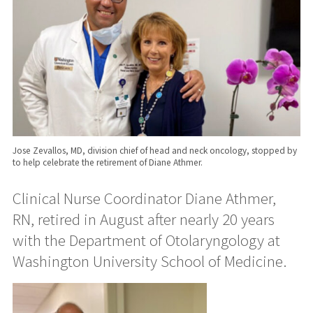
Jose Zevallos, MD, division chief of head and neck oncology, stopped by
to help celebrate the retirement of Diane Athmer.
Clinical Nurse Coordinator Diane Athmer,
RN, retired in August after nearly 20 years
with the Department of Otolaryngology at
Washington University School of Medicine.