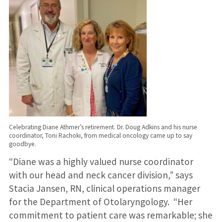
Celebrating Diane Athmer’s retirement. Dr. Doug Adkins and his nurse
coordinator, Toni Rachoki, from medical oncology came up to say
goodbye.
“Diane was a highly valued nurse coordinator
with our head and neck cancer division,” says
Stacia Jansen, RN, clinical operations manager
for the Department of Otolaryngology. “Her
commitment to patient care was remarkable; she