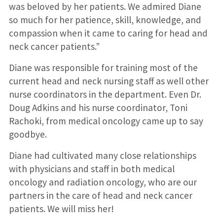
was beloved by her patients. We admired Diane
so much for her patience, skill, knowledge, and
compassion when it came to caring for head and
neck cancer patients.”
Diane was responsible for training most of the
current head and neck nursing staff as well other
nurse coordinators in the department. Even Dr.
Doug Adkins and his nurse coordinator, Toni
Rachoki, from medical oncology came up to say
goodbye.
Diane had cultivated many close relationships
with physicians and staff in both medical
oncology and radiation oncology, who are our
partners in the care of head and neck cancer
patients. We will miss her!