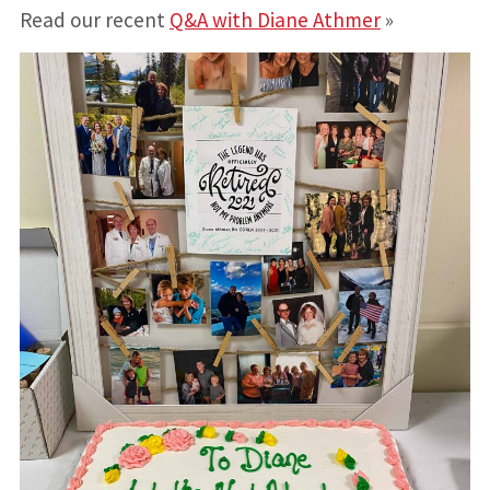
Read our recent
Q&A with Diane Athmer
»