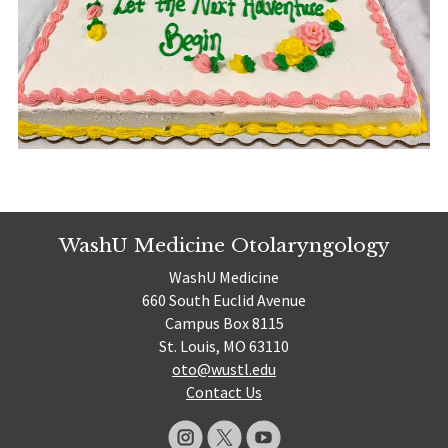
WashU Medicine Otolaryngology
WashU Medicine
660 South Euclid Avenue
Campus Box 8115
St. Louis, MO 63110
oto@wustl.edu
Contact Us