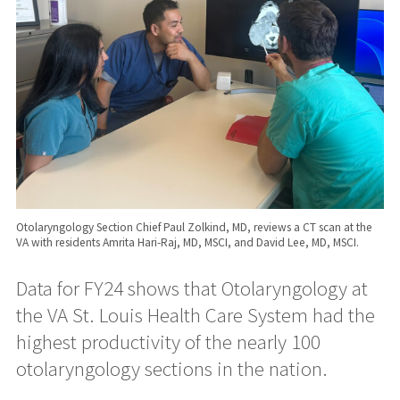
Otolaryngology Section Chief Paul Zolkind, MD, reviews a CT scan at the
VA with residents Amrita Hari-Raj, MD, MSCI, and David Lee, MD, MSCI.
Data for FY24 shows that Otolaryngology at
the VA St. Louis Health Care System had the
highest productivity of the nearly 100
otolaryngology sections in the nation.