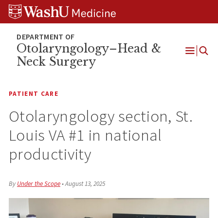
Skip
Skip
Skip
to
to
to
content
search
footer
Otolaryngology–Head &
Neck Surgery
Open
Menu
PATIENT CARE
Otolaryngology section, St.
Louis VA #1 in national
productivity
By
Under the Scope
•
August 13, 2025