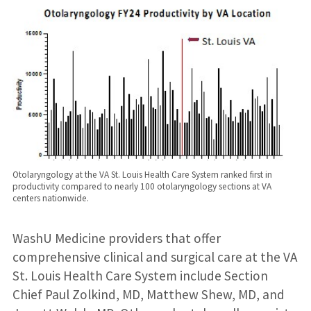
Otolaryngology at the VA St. Louis Health Care System ranked first in
productivity compared to nearly 100 otolaryngology sections at VA
centers nationwide.
WashU Medicine providers that offer
comprehensive clinical and surgical care at the VA
St. Louis Health Care System include Section
Chief Paul Zolkind, MD, Matthew Shew, MD, and