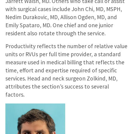
Jarrett Walsh, MD. Others who take call or assist
with surgical cases include John Chi, MD, MSPH,
Nedim Durakovic, MD, Allison Ogden, MD, and
Emily Spataro, MD. One chief and one junior
resident also rotate through the service.
Productivity reflects the number of relative value
units or RVUs per full time provider, a standard
measure used in medical billing that reflects the
time, effort and expertise required of specific
services. Head and neck surgeon Zolkind, MD,
attributes the section’s success to several
factors.