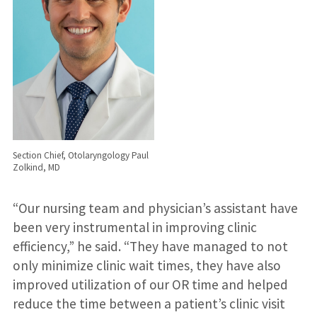
Section Chief, Otolaryngology Paul
Zolkind, MD
“Our nursing team and physician’s assistant have
been very instrumental in improving clinic
efficiency,” he said. “They have managed to not
only minimize clinic wait times, they have also
improved utilization of our OR time and helped
reduce the time between a patient’s clinic visit