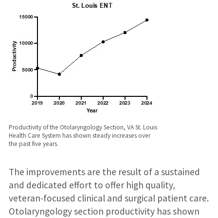
Productivity of the Otolaryngology Section, VA St. Louis
Health Care System has shown steady increases over
the past five years.
The improvements are the result of a sustained
and dedicated effort to offer high quality,
veteran-focused clinical and surgical patient care.
Otolaryngology section productivity has shown