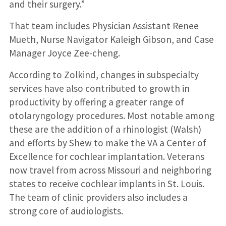
and their surgery.”
That team includes Physician Assistant Renee
Mueth, Nurse Navigator Kaleigh Gibson, and Case
Manager Joyce Zee-cheng.
According to Zolkind, changes in subspecialty
services have also contributed to growth in
productivity by offering a greater range of
otolaryngology procedures. Most notable among
these are the addition of a rhinologist (Walsh)
and efforts by Shew to make the VA a Center of
Excellence for cochlear implantation. Veterans
now travel from across Missouri and neighboring
states to receive cochlear implants in St. Louis.
The team of clinic providers also includes a
strong core of audiologists.