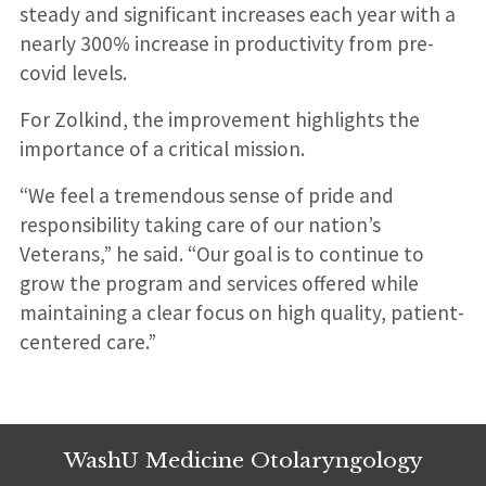
steady and significant increases each year with a
nearly 300% increase in productivity from pre-
covid levels.
For Zolkind, the improvement highlights the
importance of a critical mission.
“We feel a tremendous sense of pride and
responsibility taking care of our nation’s
Veterans,” he said. “Our goal is to continue to
grow the program and services offered while
maintaining a clear focus on high quality, patient-
centered care.”
WashU Medicine Otolaryngology