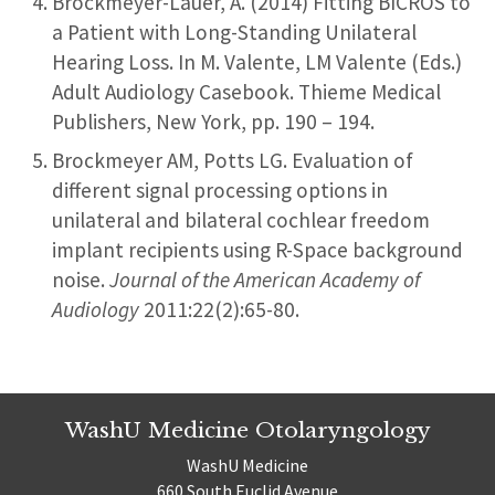
Brockmeyer-Lauer, A. (2014) Fitting BICROS to
a Patient with Long-Standing Unilateral
Hearing Loss. In M. Valente, LM Valente (Eds.)
Adult Audiology Casebook. Thieme Medical
Publishers, New York, pp. 190 – 194.
Brockmeyer AM, Potts LG. Evaluation of
different signal processing options in
unilateral and bilateral cochlear freedom
implant recipients using R-Space background
noise.
Journal of the American Academy of
Audiology
2011:22(2):65-80.
WashU Medicine Otolaryngology
WashU Medicine
660 South Euclid Avenue