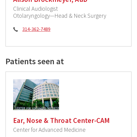
Clinical Audiologist
Otolaryngology—Head & Neck Surgery
Phone:
314-362-7489
Patients seen at
Ear, Nose & Throat Center-CAM
Center for Advanced Medicine