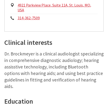
Physical
4921 Parkview Place, Suite 11A, St. Louis, MO,
Address:
USA
Phone:
314-362-7509
Clinical interests
Dr. Brockmeyer is a clinical audiologist specializing
in comprehensive diagnostic audiology; hearing
assisstive technology, including Bluetooth
options with hearing aids; and using best practice
guidelines in fitting and verification of hearing
aids.
Education