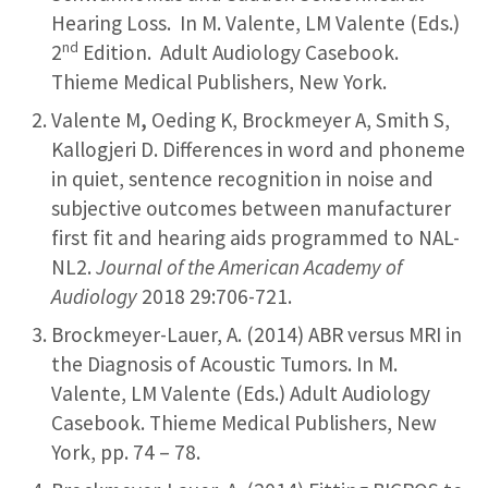
Hearing Loss. In M. Valente, LM Valente (Eds.)
nd
2
Edition. Adult Audiology Casebook.
Thieme Medical Publishers, New York.
Valente M
,
Oeding K, Brockmeyer A, Smith S,
Kallogjeri D. Differences in word and phoneme
in quiet, sentence recognition in noise and
subjective outcomes between manufacturer
first fit and hearing aids programmed to NAL-
NL2.
Journal of the American Academy of
Audiology
2018 29:706-721.
Brockmeyer-Lauer, A. (2014) ABR versus MRI in
the Diagnosis of Acoustic Tumors. In M.
Valente, LM Valente (Eds.) Adult Audiology
Casebook. Thieme Medical Publishers, New
York, pp. 74 – 78.