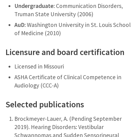
Undergraduate:
Communication Disorders,
Truman State University (2006)
AuD:
Washington University in St. Louis School
of Medicine (2010)
Licensure and board certification
Licensed in Missouri
ASHA Certificate of Clinical Competence in
Audiology (CCC-A)
Selected publications
Brockmeyer-Lauer, A. (Pending September
2019). Hearing Disorders: Vestibular
Schwannomas and Sudden Sensorineural