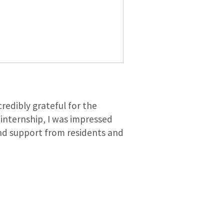
redibly grateful for the
internship, I was impressed
 and support from residents and