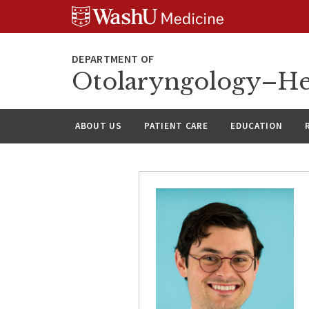
Skip
Skip
Skip
to
to
to
content
search
footer
Otolaryngology–He
ABOUT US
PATIENT CARE
EDUCATION