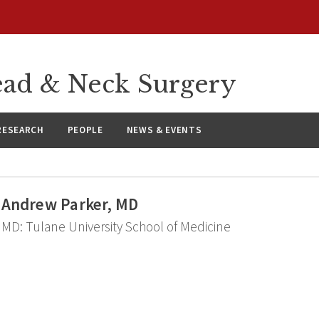
ad & Neck Surgery
RESEARCH
PEOPLE
NEWS & EVENTS
Andrew Parker, MD
MD: Tulane University School of Medicine