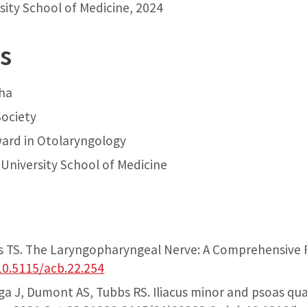
sity School of Medicine, 2024
s
ha
ociety
ward in Otolaryngology
University School of Medicine
bs TS. The Laryngopharyngeal Nerve: A Comprehensive 
10.5115/acb.22.254
ga J, Dumont AS, Tubbs RS. Iliacus minor and psoas qu