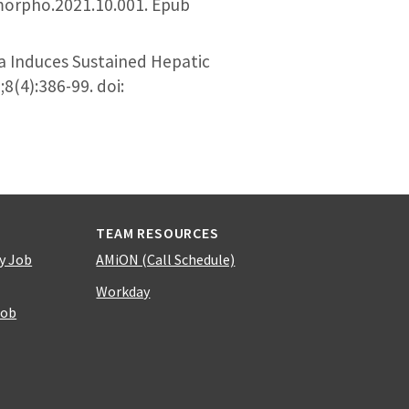
.morpho.2021.10.001. Epub
a Induces Sustained Hepatic
(4):386-99. doi:
TEAM RESOURCES
y Job
AMiON (Call Schedule)
Workday
Job