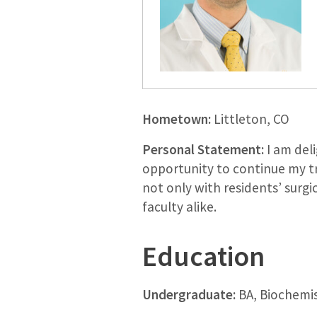
Hometown:
Littleton, CO
Personal Statement:
I am deli
opportunity to continue my t
not only with residents’ surgi
faculty alike.
Education
Undergraduate:
BA, Biochemis