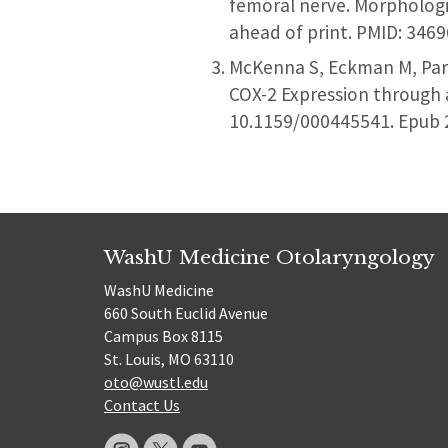
femoral nerve. Morphologi
ahead of print. PMID: 346
McKenna S, Eckman M, Park
COX-2 Expression through 
10.1159/000445541. Epub 
WashU Medicine Otolaryngology
WashU Medicine
660 South Euclid Avenue
Campus Box 8115
St. Louis, MO 63110
oto@wustl.edu
Contact Us