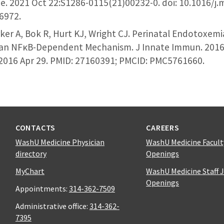
e. 2021 Oct 22:S1286-0115(21)00232-0. doi: 10.1016/j
96972.
er A, Bok R, Hurt KJ, Wright CJ. Perinatal Endotoxemi
an NFκB-Dependent Mechanism. J Innate Immun. 2016;8
2016 Apr 29. PMID: 27160391; PMCID: PMC5761660.
CONTACTS
CAREERS
WashU Medicine Physician
WashU Medicine Facult
directory
Openings
MyChart
WashU Medicine Staff 
Openings
Appointments:
314-362-7509
Administrative office:
314-362-
7395