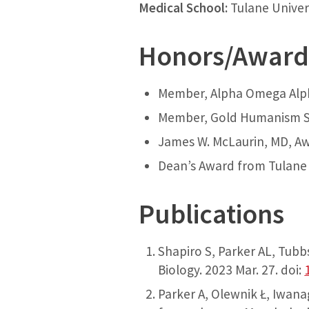
Medical School:
Tulane Univer
Honors/Award
Member, Alpha Omega Alp
Member, Gold Humanism S
James W. McLaurin, MD, A
Dean’s Award from Tulane 
Publications
Shapiro S, Parker AL, Tub
Biology. 2023 Mar. 27. doi:
Parker A, Olewnik Ł, Iwana