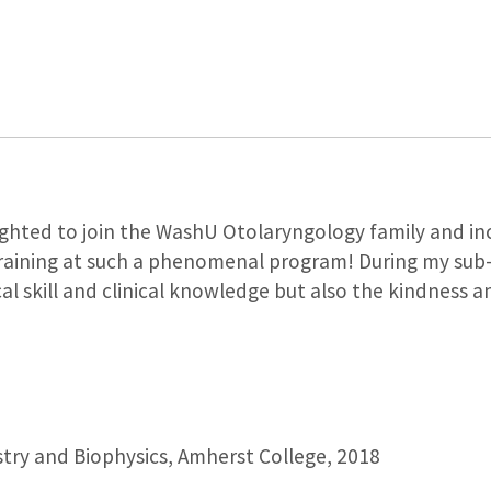
ghted to join the WashU Otolaryngology family and inc
raining at such a phenomenal program! During my sub-
cal skill and clinical knowledge but also the kindness
try and Biophysics, Amherst College, 2018