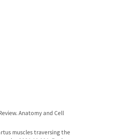
Review. Anatomy and Cell
artus muscles traversing the