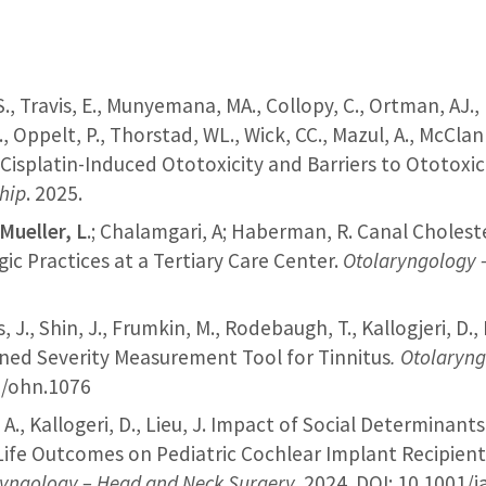
S., Travis, E., Munyemana, MA., Collopy, C., Ortman, AJ., 
., Oppelt, P., Thorstad, WL., Wick, CC., Mazul, A., McClann
 Cisplatin-Induced Ototoxicity and Barriers to Ototoxic
ship
. 2025.
Mueller, L
.; Chalamgari, A; Haberman, R. Canal Choles
ic Practices at a Tertiary Care Center​.
Otolaryngology 
s, J., Shin, J., Frumkin, M., Rodebaugh, T., Kallogjeri, D.
ened Severity Measurement Tool for Tinnitus
.
Otolaryng
02/ohn.1076
o, A., Kallogeri, D., Lieu, J. Impact of Social Determina
Life Outcomes on Pediatric Cochlear Implant Recipient
yngology – Head and Neck Surgery.
2024. DOI: 10.1001/