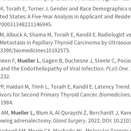
M, Toraih E, Turner J. Gender and Race Demographics o
ted States: A Five-Year Analysis in Applicant and Resid
77/00031348221146945.
M, Albuck A, Shama M, Toraih E, Kandil E. Radiologist v
etastasis in Papillary Thyroid Carcinoma by Ultrasoun
0.3390/biomedicines10102575.
aheen F,
Mueller L
, Gagen B, Duchesne J, Steele C, Pocia
 and the Endotheliopathy of Viral Infection.
PLoS One.
6232.
 PP, Haidari M, Trinh L, Toraih E, Kandil E. Latency Trend
ivors for Second Primary Thyroid Cancer.
Biomedicines
1984.
d AM,
Mueller L,
Blum A, Al-Qurayshi Z, Borchardt J, Kand
lowing adrenalectomy.
Gland Surgery
. 2022. DOI: 10.210
readwell SM, Morris CA, Machado HL. Molecular Targets 