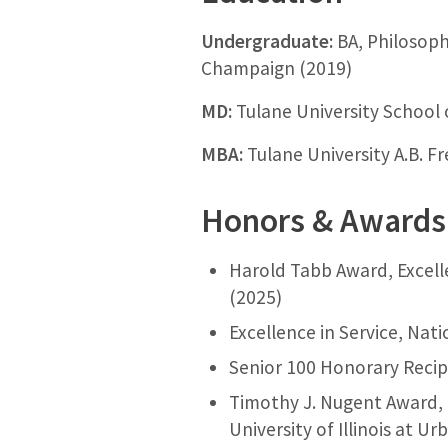
Undergraduate:
BA, Philosophy
Champaign (2019)
MD:
Tulane University School 
MBA:
Tulane University A.B. F
Honors & Awards
Harold Tabb Award, Excell
(2025)
Excellence in Service, Nat
Senior 100 Honorary Recipi
Timothy J. Nugent Award, 
University of Illinois at 