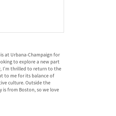
inois at Urbana-Champaign for
ooking to explore a new part
I’m thrilled to return to the
t to me for its balance of
ive culture. Outside the
ly is from Boston, so we love