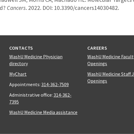
nd?
Cancers
. 2022. DOI: 10.3390/cancers14030482.
CONTACTS
CAREERS
WashU Medicine Physician
WashU Medicine Facult
directory
Openings
MyChart
WashU Medicine Staff 
Openings
Appointments:
314-362-7509
Administrative office:
314-362-
7395
WashU Medicine Media assistance