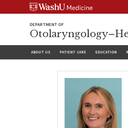
Skip
Skip
Skip
to
to
to
content
search
footer
Otolaryngology–He
ABOUT US
PATIENT CARE
EDUCATION