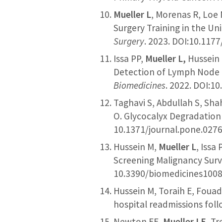
Mueller L
, Morenas R, Loe 
Surgery Training in the Uni
Surgery
. 2023. DOI:10.11
Issa PP,
Mueller L,
Hussein 
Detection of Lymph Node M
Biomedicines
. 2022. DOI:1
Taghavi S, Abdullah S, Sh
O. Glycocalyx Degradation
10.1371/journal.pone.027
Hussein M,
Mueller L
, Issa
Screening Malignancy Surv
10.3390/biomedicines1008
Hussein M, Toraih E, Foua
hospital readmissions fol
Newton EE,
Mueller LE
, T