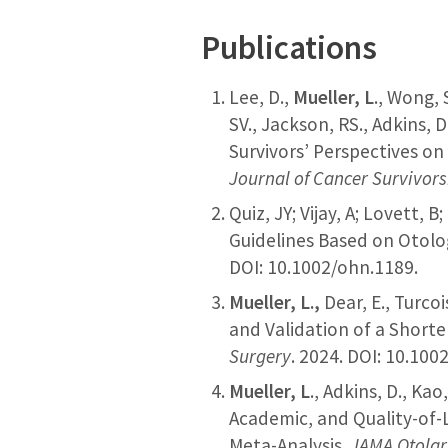
Publications
Lee, D.,
Mueller, L
., Wong, 
SV., Jackson, RS., Adkins, D
Survivors’ Perspectives on
Journal of Cancer Survivor
Quiz, JY; Vijay, A; Lovett, B;
Guidelines Based on Otolog
DOI: 10.1002/ohn.1189.
Mueller, L.,
Dear, E., Turcoi
and Validation of a Short
Surgery
. 2024. DOI: 10.10
Mueller, L
., Adkins, D., Ka
Academic, and Quality-of-
Meta-Analysis.
JAMA Otolar