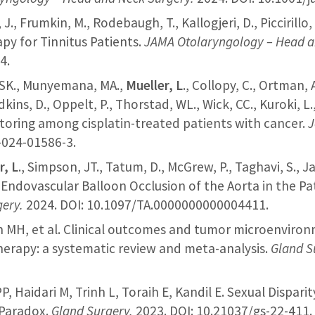
, J., Frumkin, M., Rodebaugh, T., Kallogjeri, D., Piccirill
py for Tinnitus Patients.
JAMA Otolaryngology – Head a
4.
g, SK., Munyemana, MA.,
Mueller, L
., Collopy, C., Ortman, A
dkins, D., Oppelt, P., Thorstad, WL., Wick, CC., Kuroki, L
itoring among cisplatin-treated patients with cancer.
J
-024-01586-3.
r, L
., Simpson, JT., Tatum, D., McGrew, P., Taghavi, S., 
 Endovascular Balloon Occlusion of the Aorta in the Pa
gery.
2024. DOI: 10.1097/TA.0000000000004411.
ein MH, et al. Clinical outcomes and tumor microenviro
herapy: a systematic review and meta-analysis.
Gland S
 PP, Haidari M, Trinh L, Toraih E, Kandil E. Sexual Dispar
 Paradox.
Gland Surgery.
2023. DOI: 10.21037/gs-22-411.