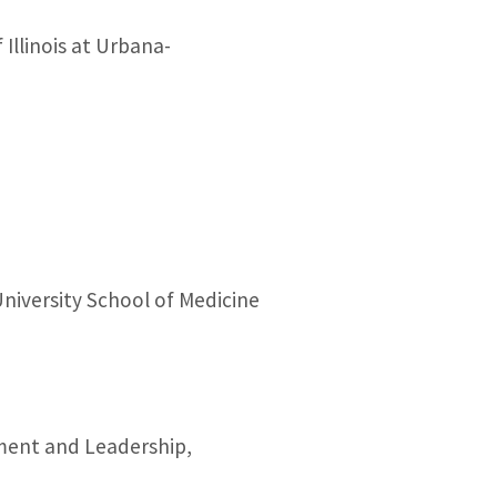
 Illinois at Urbana-
niversity School of Medicine
ement and Leadership,