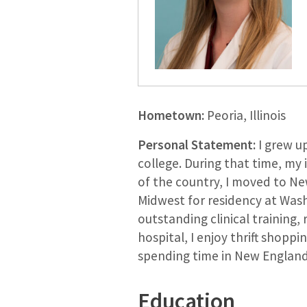
Hometown:
Peoria, Illinois
Personal Statement:
I grew up
college. During that time, my
of the country, I moved to New
Midwest for residency at Washi
outstanding clinical training,
hospital, I enjoy thrift shoppi
spending time in New England 
Education