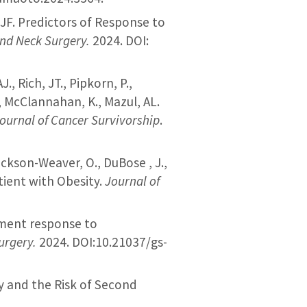
o, JF. Predictors of Response to
nd Neck Surgery.
2024. DOI:
J., Rich, JT., Pipkorn, P.,
., McClannahan, K., Mazul, AL.
ournal of Cancer Survivorship
.
Jackson-Weaver, O., DuBose , J.,
tient with Obesity.
Journal of
nment response to
urgery.
2024. DOI:10.21037/gs-
ity and the Risk of Second