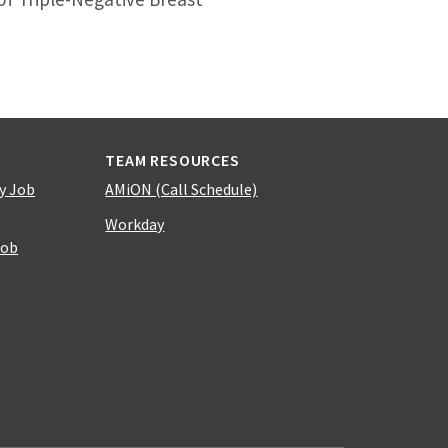
TEAM RESOURCES
y Job
AMiON (Call Schedule)
Workday
Job