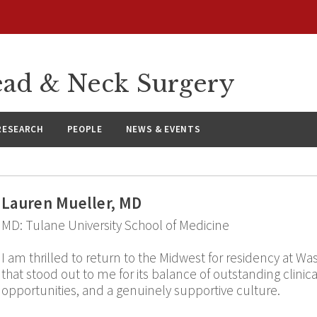
ad & Neck Surgery
RESEARCH
PEOPLE
NEWS & EVENTS
Lauren Mueller, MD
MD: Tulane University School of Medicine
I am thrilled to return to the Midwest for residency at 
that stood out to me for its balance of outstanding clinica
opportunities, and a genuinely supportive culture.