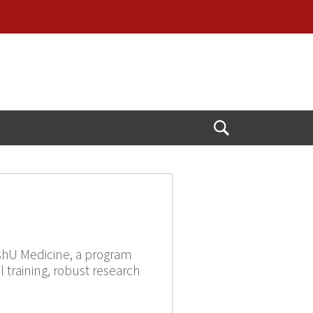
Open
Search
WashU Medicine, a program
l training, robust research