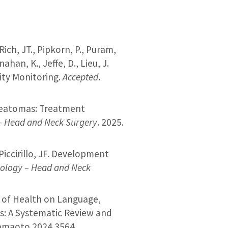
Rich, JT., Pipkorn, P., Puram,
ahan, K., Jeffe, D., Lieu, J.
ity Monitoring.
Accepted
.
teatomas:​ Treatment
– Head and Neck Surgery
. 2025.
, Piccirillo, JF. Development
ology – Head and Neck
nts of Health on Language,
s: A Systematic Review and
jamaoto.2024.3564.