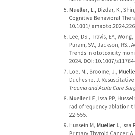
Mueller, L.,
Dizdar, K., Shin
Cognitive Behavioral Thera
10.1001/jamaoto.2024.226
Lee, DS., Travis, EY., Won
Puram, SV., Jackson, RS., A
Trends in ototoxicity mon
2024. DOI: 10.1007/s11764
Loe, M., Broome, J.,
Muelle
Duchesne, J. Resuscitative
Trauma and Acute Care Sur
Mueller LE
, Issa PP, Huss
radiofrequency ablation t
22-555.
Hussein M,
Mueller L
, Issa
Primary Thyroid Cancer: A