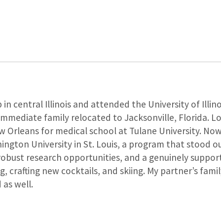
 in central Illinois and attended the University of Ill
 immediate family relocated to Jacksonville, Florida. L
 Orleans for medical school at Tulane University. Now, 
ngton University in St. Louis, a program that stood ou
 robust research opportunities, and a genuinely support
ng, crafting new cocktails, and skiing. My partner’s fami
as well.