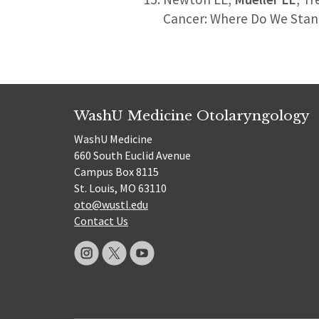
Cancer: Where Do We Sta
WashU Medicine Otolaryngology
WashU Medicine
660 South Euclid Avenue
Campus Box 8115
St. Louis, MO 63110
oto@wustl.edu
Contact Us