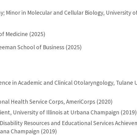
; Minor in Molecular and Cellular Biology, University of
of Medicine (2025)
reeman School of Business (2025)
ence in Academic and Clinical Otolaryngology, Tulane U
ional Health Service Corps, AmeriCorps (2020)
ent, University of Illinois at Urbana Champaign (2019)
Disability Resources and Educational Services Achiev
Urbana Champaign (2019)