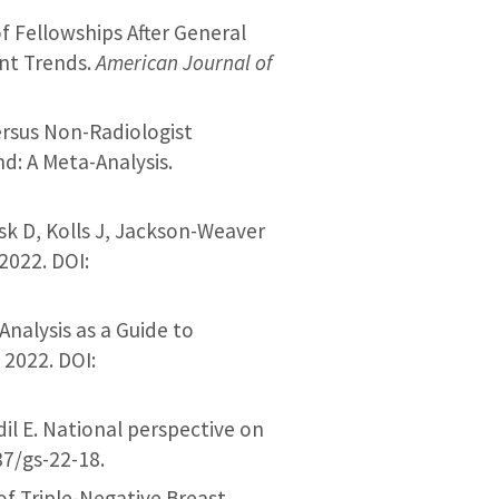
f Fellowships After General
ent Trends.
American Journal of
ersus Non-Radiologist
d: A Meta-Analysis.
sk D, Kolls J, Jackson-Weaver
2022. DOI:
 Analysis as a Guide to
. 2022. DOI:
il E. National perspective on
37/gs-22-18.
of Triple-Negative Breast