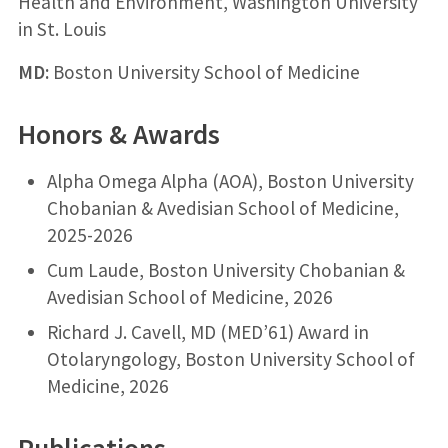
Health and Environment, Washington University
in St. Louis
MD:
Boston University School of Medicine
Honors & Awards
Alpha Omega Alpha (AOA), Boston University
Chobanian & Avedisian School of Medicine,
2025-2026
Cum Laude, Boston University Chobanian &
Avedisian School of Medicine, 2026
Richard J. Cavell, MD (MED’61) Award in
Otolaryngology, Boston University School of
Medicine, 2026