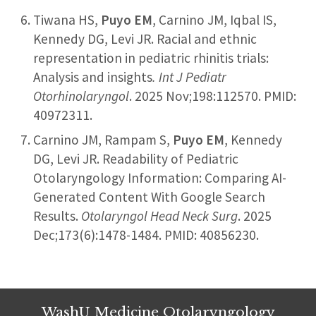
Tiwana HS,
Puyo EM
, Carnino JM, Iqbal IS,
Kennedy DG, Levi JR. Racial and ethnic
representation in pediatric rhinitis trials:
Analysis and insights
. Int J Pediatr
Otorhinolaryngol
. 2025 Nov;198:112570. PMID:
40972311.
Carnino JM, Rampam S,
Puyo EM
, Kennedy
DG, Levi JR. Readability of Pediatric
Otolaryngology Information: Comparing AI-
Generated Content With Google Search
Results.
Otolaryngol Head Neck Surg
. 2025
Dec;173(6):1478-1484. PMID: 40856230.
WashU Medicine Otolaryngology