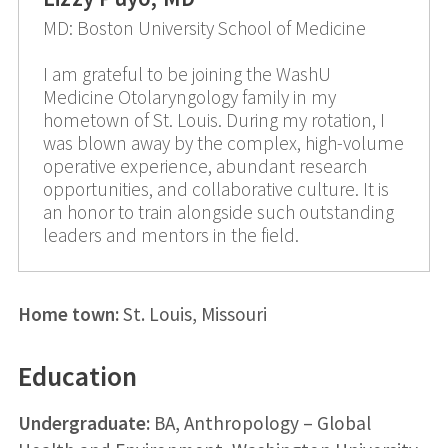
MD: Boston University School of Medicine
I am grateful to be joining the WashU
Medicine Otolaryngology family in my
hometown of St. Louis. During my rotation, I
was blown away by the complex, high-volume
operative experience, abundant research
opportunities, and collaborative culture. It is
an honor to train alongside such outstanding
leaders and mentors in the field.
Home town:
St. Louis, Missouri
Education
Undergraduate:
BA, Anthropology – Global