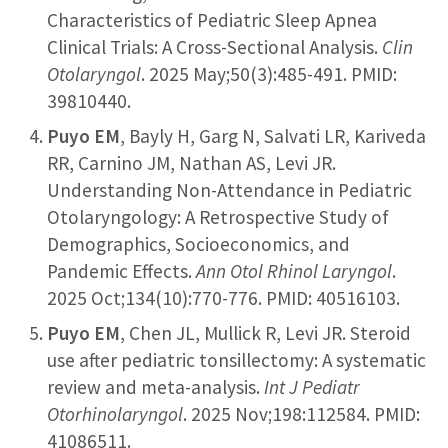
Characteristics of Pediatric Sleep Apnea
Clinical Trials: A Cross-Sectional Analysis.
Clin
Otolaryngol
. 2025 May;50(3):485-491. PMID:
39810440.
Puyo EM
, Bayly H, Garg N, Salvati LR, Kariveda
RR, Carnino JM, Nathan AS, Levi JR.
Understanding Non-Attendance in Pediatric
Otolaryngology: A Retrospective Study of
Demographics, Socioeconomics, and
Pandemic Effects.
Ann Otol Rhinol Laryngol
.
2025 Oct;134(10):770-776. PMID: 40516103.
Puyo EM
, Chen JL, Mullick R, Levi JR. Steroid
use after pediatric tonsillectomy: A systematic
review and meta-analysis.
Int J Pediatr
Otorhinolaryngol
. 2025 Nov;198:112584. PMID:
41086511.