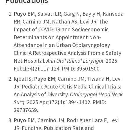
Publications
Puyo EM
, Salvati LR, Garg N, Bayly H, Kariveda
RR, Carnino JM, Nathan AS, Levi JR. The
Impact of COVID-19 and Socioeconomic
Determinants on Appointment Non-
Attendance in an Urban Otolaryngology
Clinic: A Retrospective Analysis From a Safety
Net Hospital.
Ann Otol Rhinol Laryngol
. 2025
Feb;134(2):117-124. PMID: 39501500.
Iqbal IS,
Puyo EM
, Carnino JM, Tiwana H, Levi
JR. Pediatric Acute Otitis Media Clinical Trials:
An Analysis of Diversity.
Otolaryngol Head Neck
Surg
. 2025 Apr;172(4):1394-1402. PMID:
39737659.
Puyo EM
, Carnino JM, Rodriguez Lara F, Levi
JR. Funding, Publication Rate and