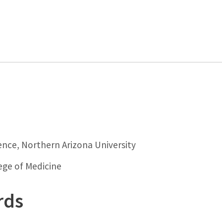
ence, Northern Arizona University
lege of Medicine
rds