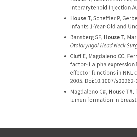
Interarytenoid Injection 
House T,
Scheffler P, Gerb
Infants 1-Year-Old and Un
Bansberg SF,
House T,
Mari
Otolaryngol Head Neck Sur
Cluff E, Magdaleno CC, Fe
factor-1 alpha expression 
effector functions in NKL 
2005. Doi:10.1007/s00262
Magdaleno C#,
House T#
,
lumen formation in breast 