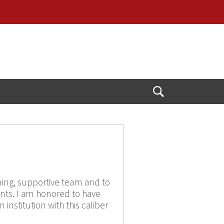
Open
Search
ming, supportive team and to
ents. I am honored to have
institution with this caliber