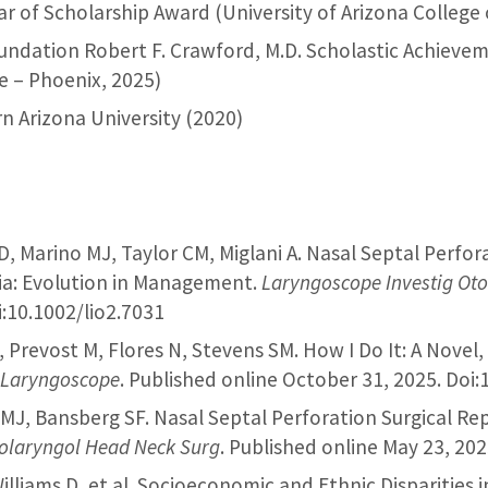
llar of Scholarship Award (University of Arizona College
oundation Robert F. Crawford, M.D. Scholastic Achievem
e – Phoenix, 2025)
n Arizona University (2020)
 D, Marino MJ, Taylor CM, Miglani A. Nasal Septal Perfo
ia: Evolution in Management.
Laryngoscope Investig Oto
:10.1002/lio2.7031
, Prevost M, Flores N, Stevens SM. How I Do It: A Novel
.
Laryngoscope
. Published online October 31, 2025. Doi:
o MJ, Bansberg SF. Nasal Septal Perforation Surgical R
olaryngol Head Neck Surg
. Published online May 23, 20
illiams D, et al. Socioeconomic and Ethnic Disparities