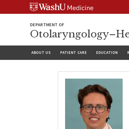
Skip
Skip
Skip
to
to
to
content
search
footer
Otolaryngology–He
ABOUT US
PATIENT CARE
EDUCATION