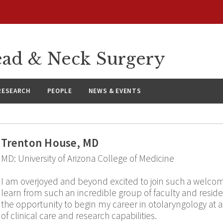
ad & Neck Surgery
RESEARCH
PEOPLE
NEWS & EVENTS
Trenton House, MD
MD: University of Arizona College of Medicine
I am overjoyed and beyond excited to join such a welco
learn from such an incredible group of faculty and resid
the opportunity to begin my career in otolaryngology at an 
of clinical care and research capabilities.