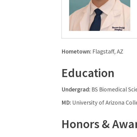
Hometown:
Flagstaff, AZ
Education
Undergrad:
BS Biomedical Sci
MD:
University of Arizona Col
Honors & Awa