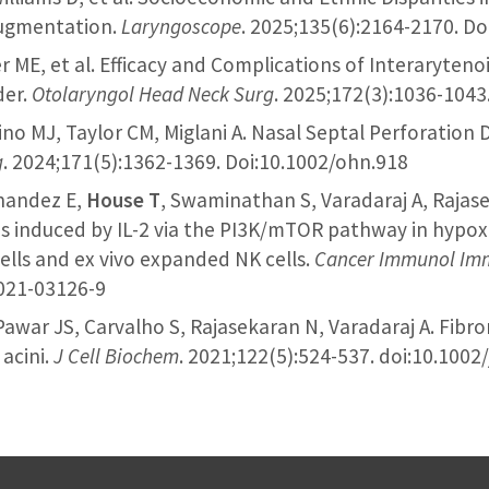
Augmentation.
Laryngoscope
. 2025;135(6):2164-2170. Do
er ME, et al. Efficacy and Complications of Interaryteno
der.
Otolaryngol Head Neck Surg
. 2025;172(3):1036-1043
no MJ, Taylor CM, Miglani A. Nasal Septal Perforation 
g
. 2024;171(5):1362-1369. Doi:10.1002/ohn.918
rnandez E,
House T
, Swaminathan S, Varadaraj A, Rajas
is induced by IL-2 via the PI3K/mTOR pathway in hypox
cells and ex vivo expanded NK cells.
Cancer Immunol Im
-021-03126-9
 Pawar JS, Carvalho S, Rajasekaran N, Varadaraj A. Fibr
acini.
J Cell Biochem
. 2021;122(5):524-537. doi:10.1002