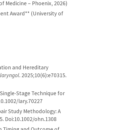
 of Medicine – Phoenix, 2026)
ent Award** (University of
ration and Hereditary
laryngol
. 2025;10(6):e70315.
, Single-Stage Technique for
10.1002/lary.70227
epair Study Methodology: A
25. Doi:10.1002/ohn.1308
 in Timing and Outcome of