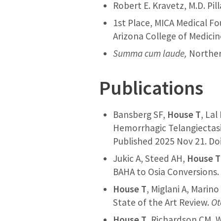
Robert E. Kravetz, M.D. Pi
1st Place, MICA Medical F
Arizona College of Medicin
Summa cum laude,
Norther
Publications
Bansberg SF,
House T
, Lal
Hemorrhagic Telangiectas
Published 2025 Nov 21. Doi
Jukic A, Steed AH,
House T
BAHA to Osia Conversions
House T
, Miglani A, Marin
State of the Art Review.
Ot
House T
, Richardson CM, W