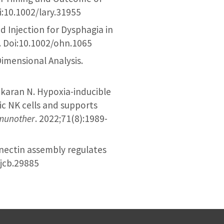
i:10.1002/lary.31955
id Injection for Dysphagia in
. Doi:10.1002/ohn.1065
Dimensional Analysis.
ekaran N. Hypoxia-inducible
ic NK cells and supports
munother
. 2022;71(8):1989-
onectin assembly regulates
/jcb.29885