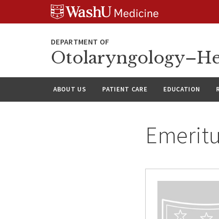
Skip
Skip
Skip
to
to
to
content
search
footer
Otolaryngology–He
ABOUT US
PATIENT CARE
EDUCATION
Emeritu