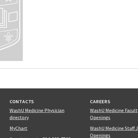
CONTACTS
CAREERS
WashU Medicine Physician
WashU Medicine Facult
directory
Openings
MyChart
WashU Medicine Staff 
Openings