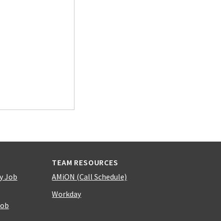
TEAM RESOURCES
y Job
AMiON (Call Schedule)
Workday
Job