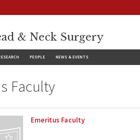
ad & Neck Surgery
RESEARCH
PEOPLE
NEWS & EVENTS
s Faculty
Emeritus Faculty