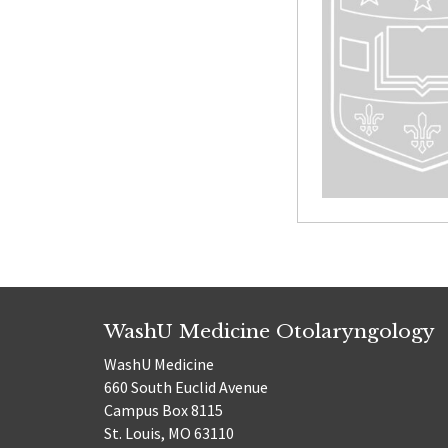
WashU Medicine Otolaryngology
WashU Medicine
660 South Euclid Avenue
Campus Box 8115
St. Louis, MO 63110