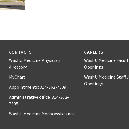
CONTACTS
CAREERS
WashU Medicine Physician
WashU Medicine Facult
directory
Openings
MyChart
WashU Medicine Staff 
Openings
Appointments:
314-362-7509
Administrative office:
314-362-
7395
WashU Medicine Media assistance