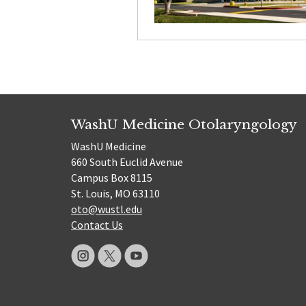
WashU Medicine Otolaryngology
WashU Medicine
660 South Euclid Avenue
Campus Box 8115
St. Louis, MO 63110
oto@wustl.edu
Contact Us