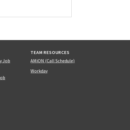
TEAM RESOURCES
y Job
AMiON (Call Schedule)
Workday
Job