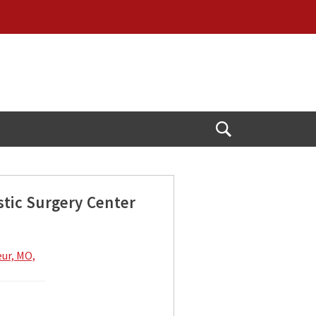
Open
Search
stic Surgery Center
eur, MO,