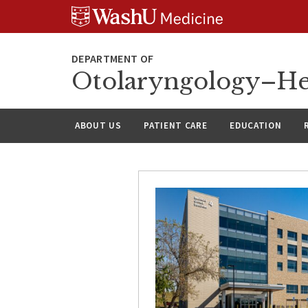
Skip
Skip
Skip
to
to
to
content
search
footer
Otolaryngology–He
ABOUT US
PATIENT CARE
EDUCATION