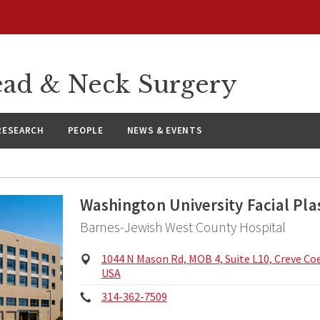
ad & Neck Surgery
RESEARCH
PEOPLE
NEWS & EVENTS
Washington University Facial Pla
Barnes-Jewish West County Hospital
Physical
1044 N Mason Rd, MOB 4, Suite L10, Creve Co
Address:
USA
Phone:
314-362-7509