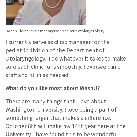
Dorian Pierce, clinic manager for pediatric otolaryngology
I currently serve as clinic manager for the
pediatric division of the Department of
Otolaryngology. I do whatever it takes to make
sure each clinic runs smoothly. I oversee clinic
staff and fill in as needed.
What do you like most about WashU?
There are many things that I love about
Washington University. I love being a part of
something larger that makes a difference.
October 6th will make my 14th year here at the
University. I have found this to be wonderful