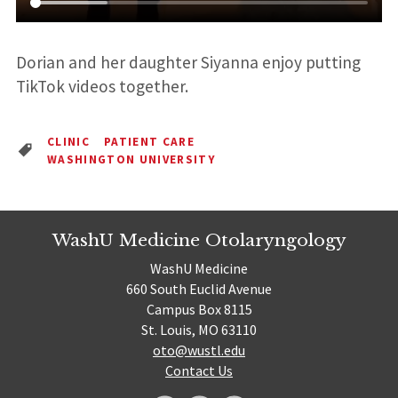
Dorian and her daughter Siyanna enjoy putting
TikTok videos together.
CLINIC
PATIENT CARE
WASHINGTON UNIVERSITY
WashU Medicine Otolaryngology
WashU Medicine
660 South Euclid Avenue
Campus Box 8115
St. Louis, MO 63110
oto@wustl.edu
Contact Us