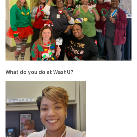
What do you do at WashU?