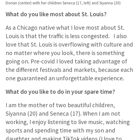
Dorian (center) with her children Seneca (17, left) and Siyanna (20)
What do you like most about St. Louis?
As a Chicago native what I love most about St.
Louis is that the traffic is less congested. I also
love that St. Louis is overflowing with culture and
no matter where you look, there is something
going on. Pre-covid I loved taking advantage of
the different festivals and markets, because each
one guaranteed an unforgettable experience.
What do you like to do in your spare time?
I am the mother of two beautiful children,
Siyanna (20) and Seneca (17). When I am not
working, I enjoy listening to live music, watching
sports and spending time with my son and
daughter and making TikTok videos (I love to