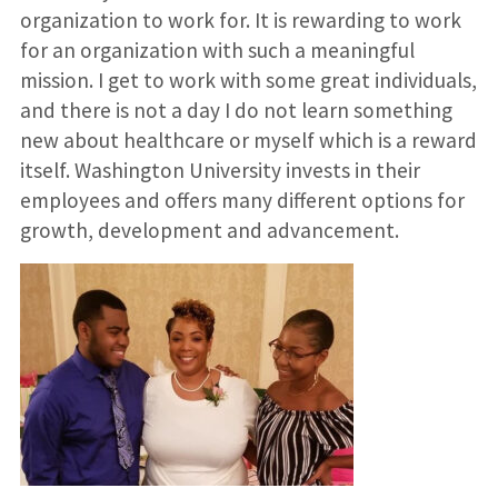
organization to work for. It is rewarding to work
for an organization with such a meaningful
mission. I get to work with some great individuals,
and there is not a day I do not learn something
new about healthcare or myself which is a reward
itself. Washington University invests in their
employees and offers many different options for
growth, development and advancement.