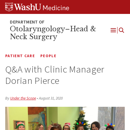
Skip
Skip
Skip
to
to
to
content
search
footer
Otolaryngology–Head &
Neck Surgery
Open
Menu
PATIENT CARE
PEOPLE
Q&A with Clinic Manager
Dorian Pierce
By
Under the Scope
•
August 31, 2020