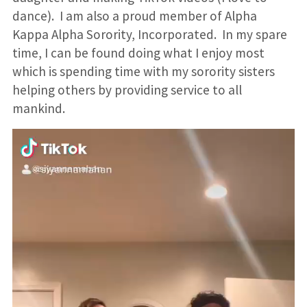
dance). I am also a proud member of Alpha
Kappa Alpha Sorority, Incorporated. In my spare
time, I can be found doing what I enjoy most
which is spending time with my sorority sisters
helping others by providing service to all
mankind.