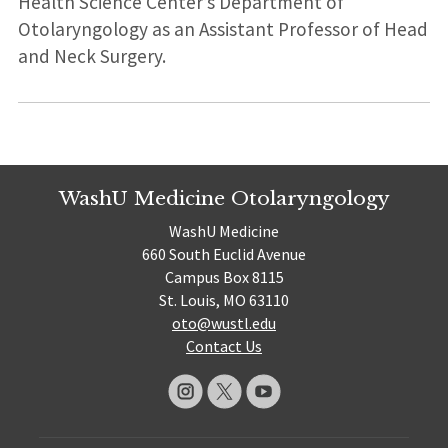
Health Science Center’s Department of
Otolaryngology as an Assistant Professor of Head
and Neck Surgery.
WashU Medicine Otolaryngology
WashU Medicine
660 South Euclid Avenue
Campus Box 8115
St. Louis, MO 63110
oto@wustl.edu
Contact Us