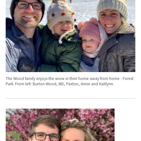
The Wood family enjoys the snow in their home away from home - Forest
Park. From left: Burton Wood, MD, Paxton, Annie and Kaitlynn.