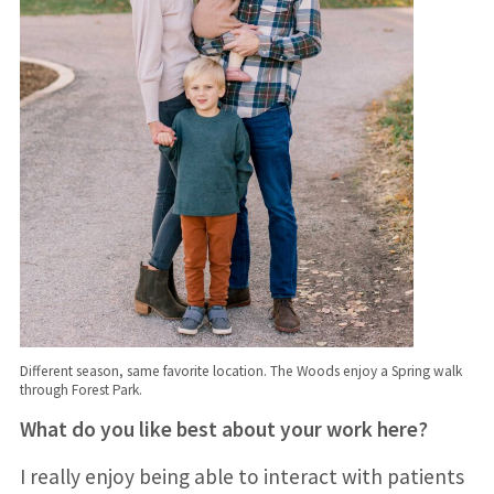
Different season, same favorite location. The Woods enjoy a Spring walk
through Forest Park.
What do you like best about your work here?
I really enjoy being able to interact with patients