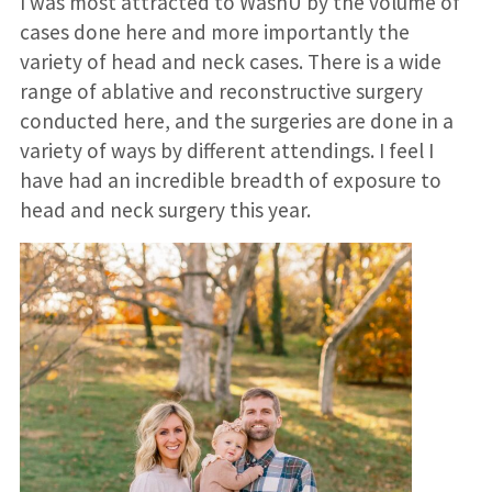
I was most attracted to WashU by the volume of
cases done here and more importantly the
variety of head and neck cases. There is a wide
range of ablative and reconstructive surgery
conducted here, and the surgeries are done in a
variety of ways by different attendings. I feel I
have had an incredible breadth of exposure to
head and neck surgery this year.