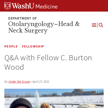
Skip
Skip
Skip
to
to
to
content
search
footer
Otolaryngology–Head &
Neck Surgery
Open
Menu
PEOPLE
FELLOWSHIP
Q&A with Fellow C. Burton
Wood
By
Under the Scope
•
April 27, 2021