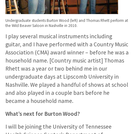
Undergraduate students Burton Wood (left) and Thomas Rhett perform at
the Wild Beaver Saloon in Nashville in 2010.
I play several musical instruments including
guitar, and I have performed with a Country Music
Association (CMA) award winner – before he was a
household name. [Country music artist] Thomas
Rhett was a year or two behind me in our
undergraduate days at Lipscomb University in
Nashville. We played a handful of shows at school
and also played in a couple bars before he
became a household name.
What’s next for Burton Wood?
I will be joining the University of Tennessee