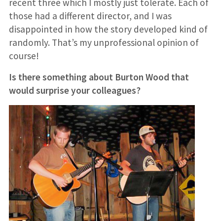
recent three which I mostly just tolerate. Each of
those had a different director, and I was
disappointed in how the story developed kind of
randomly. That’s my unprofessional opinion of
course!
Is there something about Burton Wood that
would surprise your colleagues?