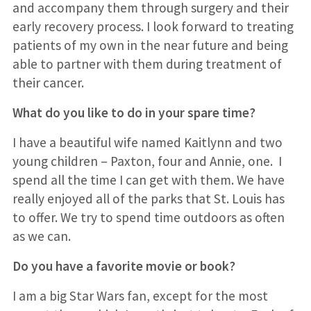
and accompany them through surgery and their
early recovery process. I look forward to treating
patients of my own in the near future and being
able to partner with them during treatment of
their cancer.
What do you like to do in your spare time?
I have a beautiful wife named Kaitlynn and two
young children – Paxton, four and Annie, one. I
spend all the time I can get with them. We have
really enjoyed all of the parks that St. Louis has
to offer. We try to spend time outdoors as often
as we can.
Do you have a favorite movie or book?
I am a big Star Wars fan, except for the most