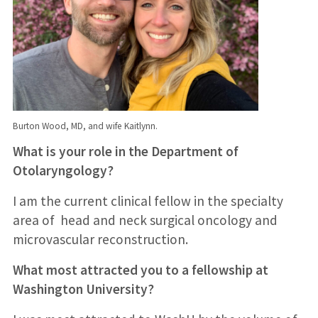
Burton Wood, MD, and wife Kaitlynn.
What is your role in the Department of
Otolaryngology?
I am the current clinical fellow in the specialty
area of head and neck surgical oncology and
microvascular reconstruction.
What most attracted you to a fellowship at
Washington University?