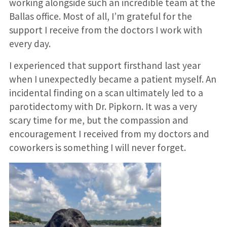
working alongside such an incredible team at the
Ballas office. Most of all, I’m grateful for the
support I receive from the doctors I work with
every day.
I experienced that support firsthand last year
when I unexpectedly became a patient myself. An
incidental finding on a scan ultimately led to a
parotidectomy with Dr. Pipkorn. It was a very
scary time for me, but the compassion and
encouragement I received from my doctors and
coworkers is something I will never forget.