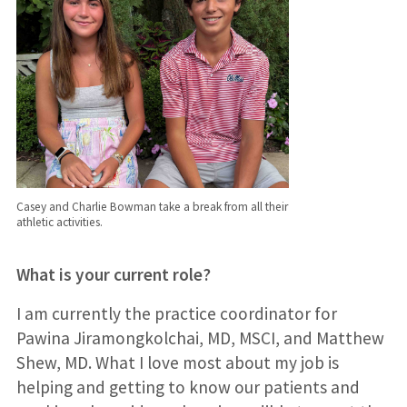
Casey and Charlie Bowman take a break from all their
athletic activities.
What is your current role?
I am currently the practice coordinator for
Pawina Jiramongkolchai, MD, MSCI, and Matthew
Shew, MD. What I love most about my job is
helping and getting to know our patients and