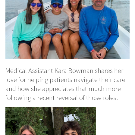
Medical Assistant Kara Bowman shares her
love for helping patients navigate their care
and how she appreciates that much more
following a recent reversal of those roles.