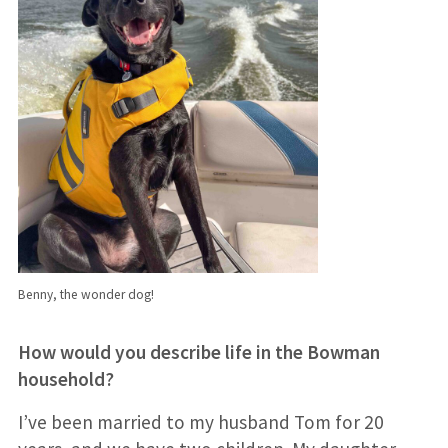
Benny, the wonder dog!
How would you describe life in the Bowman
household?
I’ve been married to my husband Tom for 20