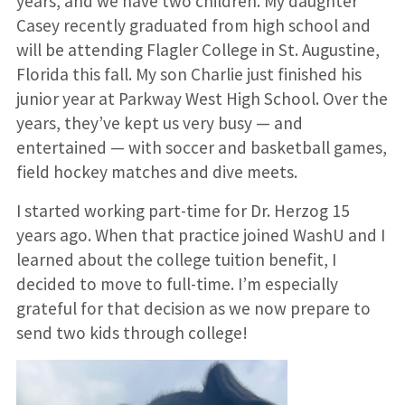
years, and we have two children. My daughter
Casey recently graduated from high school and
will be attending Flagler College in St. Augustine,
Florida this fall. My son Charlie just finished his
junior year at Parkway West High School. Over the
years, they’ve kept us very busy — and
entertained — with soccer and basketball games,
field hockey matches and dive meets.
I started working part-time for Dr. Herzog 15
years ago. When that practice joined WashU and I
learned about the college tuition benefit, I
decided to move to full-time. I’m especially
grateful for that decision as we now prepare to
send two kids through college!