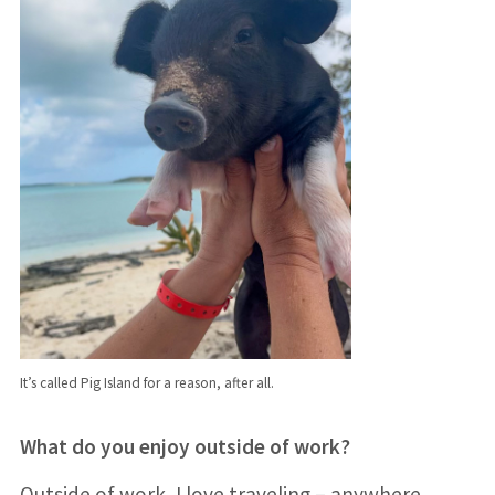
It’s called Pig Island for a reason, after all.
What do you enjoy outside of work?
Outside of work, I love traveling – anywhere