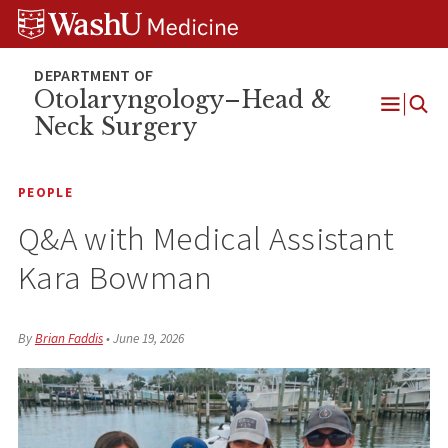
Skip
Skip
Skip
to
to
to
content
search
footer
Otolaryngology–Head &
Neck Surgery
Open
Menu
PEOPLE
Q&A with Medical Assistant
Kara Bowman
By
Brian Faddis
•
June 19, 2026