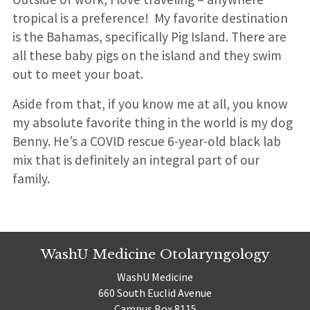
tropical is a preference! My favorite destination
is the Bahamas, specifically Pig Island. There are
all these baby pigs on the island and they swim
out to meet your boat.
Aside from that, if you know me at all, you know
my absolute favorite thing in the world is my dog
Benny. He’s a COVID rescue 6-year-old black lab
mix that is definitely an integral part of our
family.
WashU Medicine Otolaryngology
WashU Medicine
660 South Euclid Avenue
Campus Box 8115