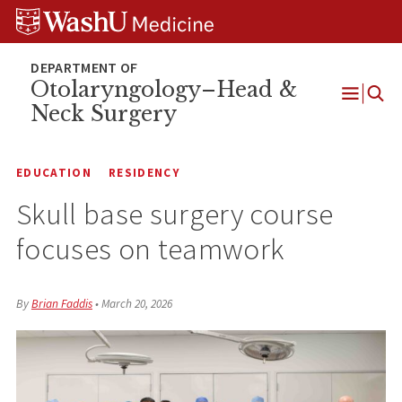
Skip
Skip
Skip
to
to
to
content
search
footer
Otolaryngology–Head &
Neck Surgery
Open
Menu
EDUCATION
RESIDENCY
Skull base surgery course
focuses on teamwork
By
Brian Faddis
•
March 20, 2026