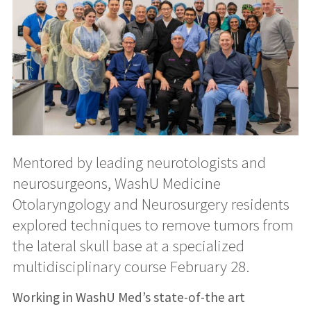
Mentored by leading neurotologists and
neurosurgeons, WashU Medicine
Otolaryngology and Neurosurgery residents
explored techniques to remove tumors from
the lateral skull base at a specialized
multidisciplinary course February 28.
Working in WashU Med’s state-of-the art