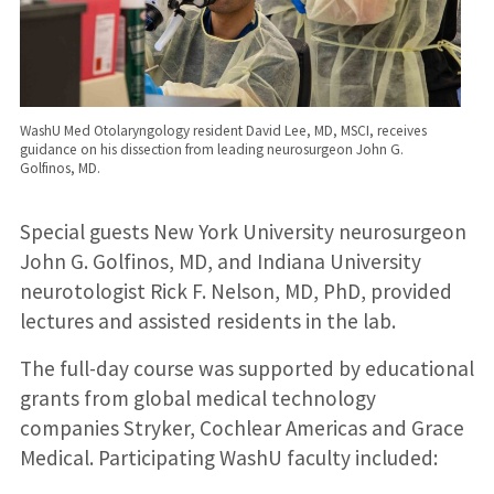
WashU Med Otolaryngology resident David Lee, MD, MSCI, receives
guidance on his dissection from leading neurosurgeon John G.
Golfinos, MD.
Special guests New York University neurosurgeon
John G. Golfinos, MD, and Indiana University
neurotologist Rick F. Nelson, MD, PhD, provided
lectures and assisted residents in the lab.
The full-day course was supported by educational
grants from global medical technology
companies Stryker, Cochlear Americas and Grace
Medical. Participating WashU faculty included: