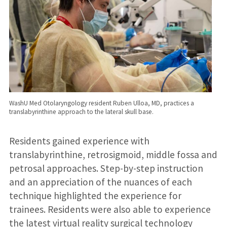
WashU Med Otolaryngology resident Ruben Ulloa, MD, practices a
translabyrinthine approach to the lateral skull base.
Residents gained experience with
translabyrinthine, retrosigmoid, middle fossa and
petrosal approaches. Step-by-step instruction
and an appreciation of the nuances of each
technique highlighted the experience for
trainees. Residents were also able to experience
the latest virtual reality surgical technology