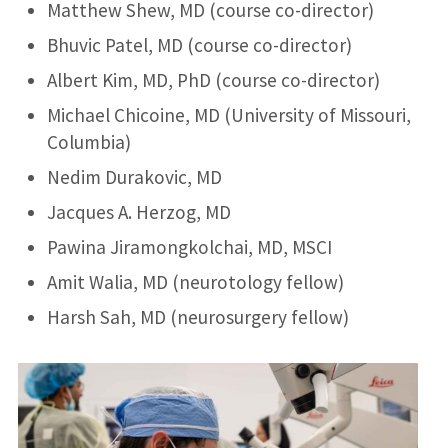
Matthew Shew, MD (course co-director)
Bhuvic Patel, MD (course co-director)
Albert Kim, MD, PhD (course co-director)
Michael Chicoine, MD (University of Missouri,
Columbia)
Nedim Durakovic, MD
Jacques A. Herzog, MD
Pawina Jiramongkolchai, MD, MSCI
Amit Walia, MD (neurotology fellow)
Harsh Sah, MD (neurosurgery fellow)