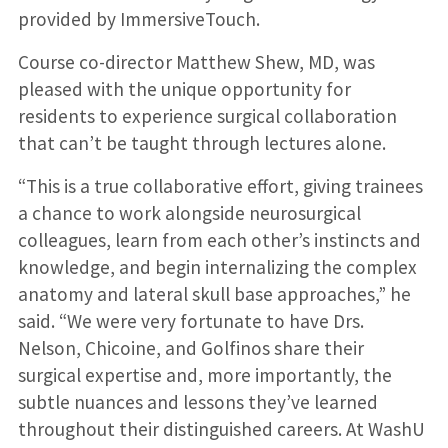
provided by ImmersiveTouch.
Course co-director Matthew Shew, MD, was
pleased with the unique opportunity for
residents to experience surgical collaboration
that can’t be taught through lectures alone.
“This is a true collaborative effort, giving trainees
a chance to work alongside neurosurgical
colleagues, learn from each other’s instincts and
knowledge, and begin internalizing the complex
anatomy and lateral skull base approaches,” he
said. “We were very fortunate to have Drs.
Nelson, Chicoine, and Golfinos share their
surgical expertise and, more importantly, the
subtle nuances and lessons they’ve learned
throughout their distinguished careers. At WashU