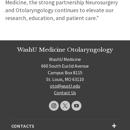
Medicine, the strong partnership Neurosurgery
and Otolaryngology continues to elevate our
research, education, and patient care.”
WashU Medicine Otolaryngology
WashU Medicine
660 South Euclid Avenue
Campus Box 8115
St. Louis, MO 63110
oto@wustl.edu
Contact Us
CONTACTS