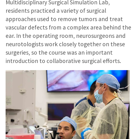
Multidisciplinary Surgical Simulation Lab,
residents practiced a variety of surgical
approaches used to remove tumors and treat
vascular defects from a complex area behind the
ear. In the operating room, neurosurgeons and
neurotologists work closely together on these
surgeries, so the course was an important
introduction to collaborative surgical efforts.