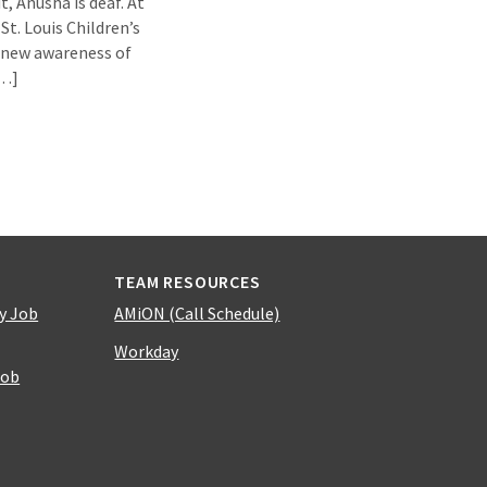
t, Anusha is deaf. At
St. Louis Children’s
 new awareness of
[…]
TEAM RESOURCES
y Job
AMiON (Call Schedule)
Workday
Job