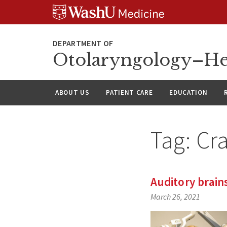
Skip
Skip
Skip
to
to
to
content
search
footer
Otolaryngology–He
ABOUT US
PATIENT CARE
EDUCATION
Tag:
Cr
Auditory brain
March 26, 2021