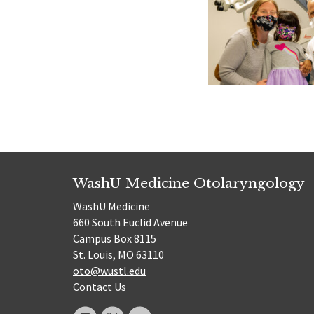
WashU Medicine Otolaryngology
WashU Medicine
660 South Euclid Avenue
Campus Box 8115
St. Louis, MO 63110
oto@wustl.edu
Contact Us