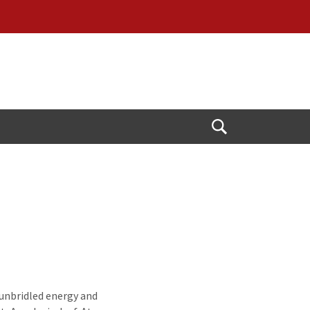
Open
Search
 unbridled energy and