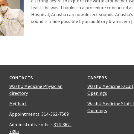
a strong desire to explore the world around her. Bu
least she was. Thanks to a procedure conducted at 
Hospital, Anusha can now detect sounds. Anusha’s
sound is made possible by an auditory brainstem 
CONTACTS
CAREERS
WashU Medicine Physician
WashU Medicine Facult
directory
Openings
MyChart
WashU Medicine Staff 
Openings
Appointments:
314-362-7509
Administrative office:
314-362-
7395