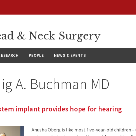
ad & Neck Surgery
RESEARCH
PEOPLE
NEWS & EVENTS
aig A. Buchman MD
stem implant provides hope for hearing
Anusha Oberg is like most five-year-old children –