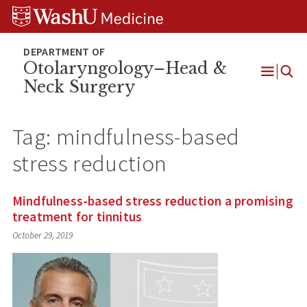
Skip
Skip
Skip
to
to
to
content
search
footer
Otolaryngology–Head &
Neck Surgery
Open
Menu
Tag:
mindfulness-based
stress reduction
Mindfulness-based stress reduction a promising
treatment for tinnitus
October 29, 2019