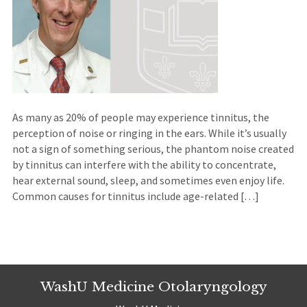
As many as 20% of people may experience tinnitus, the
perception of noise or ringing in the ears. While it’s usually
not a sign of something serious, the phantom noise created
by tinnitus can interfere with the ability to concentrate,
hear external sound, sleep, and sometimes even enjoy life.
Common causes for tinnitus include age-related […]
WashU Medicine Otolaryngology