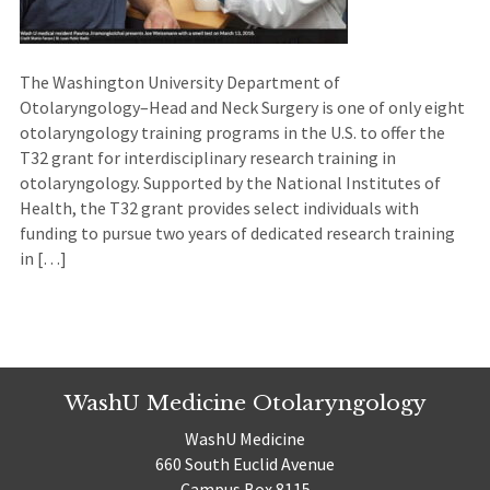
The Washington University Department of
Otolaryngology–Head and Neck Surgery is one of only eight
otolaryngology training programs in the U.S. to offer the
T32 grant for interdisciplinary research training in
otolaryngology. Supported by the National Institutes of
Health, the T32 grant provides select individuals with
funding to pursue two years of dedicated research training
in […]
WashU Medicine Otolaryngology
WashU Medicine
660 South Euclid Avenue
Campus Box 8115