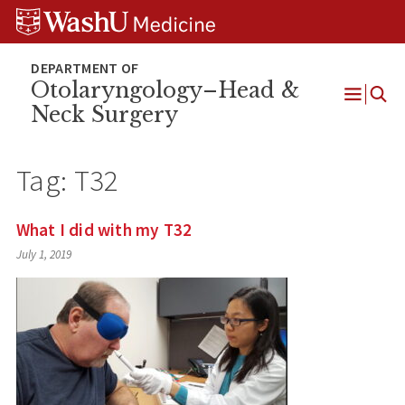
Skip
Skip
Skip
to
to
to
content
search
footer
Otolaryngology–Head &
Neck Surgery
Open
Menu
Tag:
T32
What I did with my T32
July 1, 2019