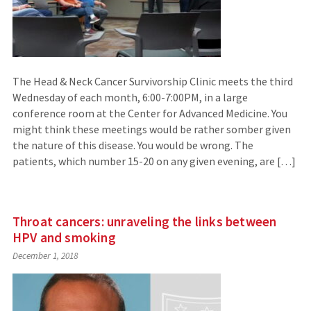
The Head & Neck Cancer Survivorship Clinic meets the third
Wednesday of each month, 6:00-7:00PM, in a large
conference room at the Center for Advanced Medicine. You
might think these meetings would be rather somber given
the nature of this disease. You would be wrong. The
patients, which number 15-20 on any given evening, are […]
Throat cancers: unraveling the links between
HPV and smoking
December 1, 2018