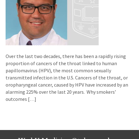
Over the last two decades, there has been a rapidly rising
proportion of cancers of the throat linked to human
papillomavirus (HPV), the most common sexually
transmitted infection in the U.S. Cancers of the throat, or
oropharyngeal cancer, caused by HPV have increased by an
alarming 225% over the last 20 years. Why smokers’
outcomes […]