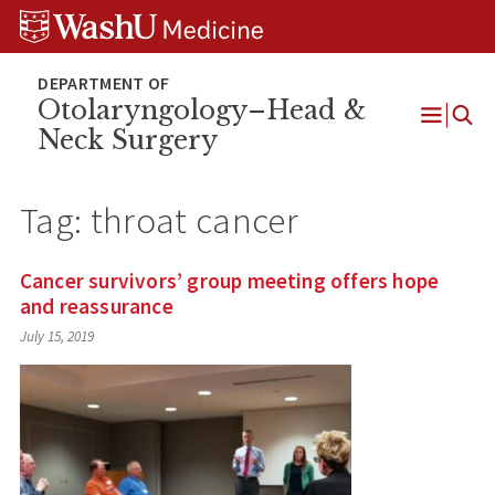
Skip
Skip
Skip
to
to
to
content
search
footer
Otolaryngology–Head &
Neck Surgery
Open
Menu
Tag:
throat cancer
Cancer survivors’ group meeting offers hope
and reassurance
July 15, 2019