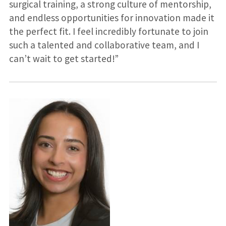
surgical training, a strong culture of mentorship,
and endless opportunities for innovation made it
the perfect fit. I feel incredibly fortunate to join
such a talented and collaborative team, and I
can’t wait to get started!”