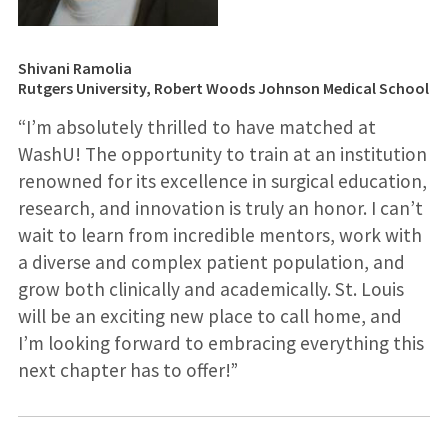
Shivani Ramolia
Rutgers University, Robert Woods Johnson Medical School
“I’m absolutely thrilled to have matched at
WashU! The opportunity to train at an institution
renowned for its excellence in surgical education,
research, and innovation is truly an honor. I can’t
wait to learn from incredible mentors, work with
a diverse and complex patient population, and
grow both clinically and academically. St. Louis
will be an exciting new place to call home, and
I’m looking forward to embracing everything this
next chapter has to offer!”