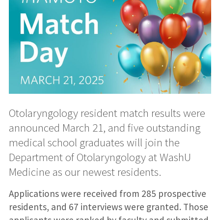
Otolaryngology resident match results were
announced March 21, and five outstanding
medical school graduates will join the
Department of Otolaryngology at WashU
Medicine as our newest residents.
Applications were received from 285 prospective
residents, and 67 interviews were granted. Those
applicants were ranked by faculty and submitted