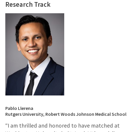
Research Track
Pablo Llerena
Rutgers University, Robert Woods Johnson Medical School
“I am thrilled and honored to have matched at