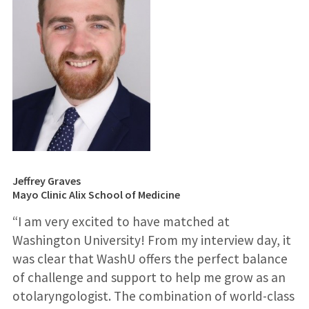
Jeffrey Graves
Mayo Clinic Alix School of Medicine
“I am very excited to have matched at
Washington University! From my interview day, it
was clear that WashU offers the perfect balance
of challenge and support to help me grow as an
otolaryngologist. The combination of world-class