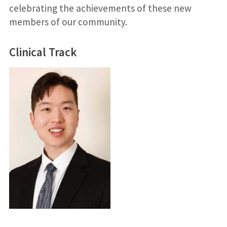
celebrating the achievements of these new
members of our community.
Clinical Track