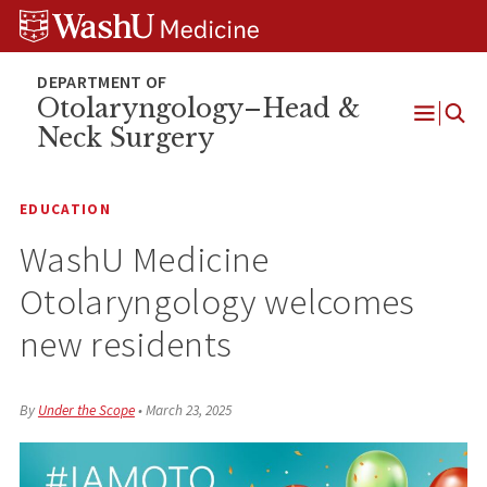
Skip
Skip
Skip
to
to
to
content
search
footer
Otolaryngology–Head &
Neck Surgery
Open
Menu
EDUCATION
WashU Medicine
Otolaryngology welcomes
new residents
By
Under the Scope
•
March 23, 2025