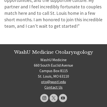
opportunities, and the supportive culture. My
partner and I feel incredibly fortunate to couples
match here and to call St. Louis home in a few
short months. I am honored to join this incredible
team, and I can’t wait to get started!”
WashU Medicine Otolaryngology
WashU Medicine
660 South Euclid Avenue
Campus Box 8115
St. Louis, MO 63110
oto@wustl.edu
Contact Us