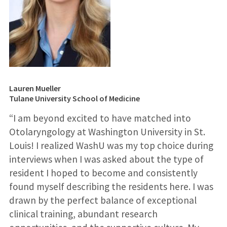
Lauren Mueller
Tulane University School of Medicine
“I am beyond excited to have matched into
Otolaryngology at Washington University in St.
Louis! I realized WashU was my top choice during
interviews when I was asked about the type of
resident I hoped to become and consistently
found myself describing the residents here. I was
drawn by the perfect balance of exceptional
clinical training, abundant research