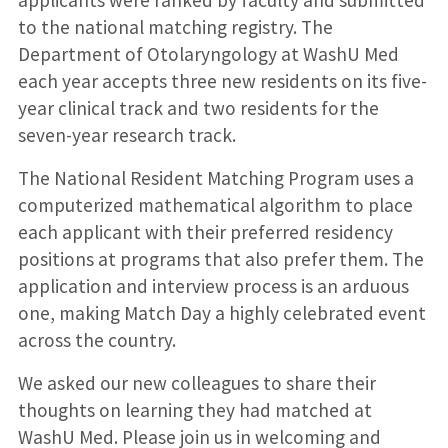
to the national matching registry. The
Department of Otolaryngology at WashU Med
each year accepts three new residents on its five-
year clinical track and two residents for the
seven-year research track.
The National Resident Matching Program uses a
computerized mathematical algorithm to place
each applicant with their preferred residency
positions at programs that also prefer them. The
application and interview process is an arduous
one, making Match Day a highly celebrated event
across the country.
We asked our new colleagues to share their
thoughts on learning they had matched at
WashU Med. Please join us in welcoming and