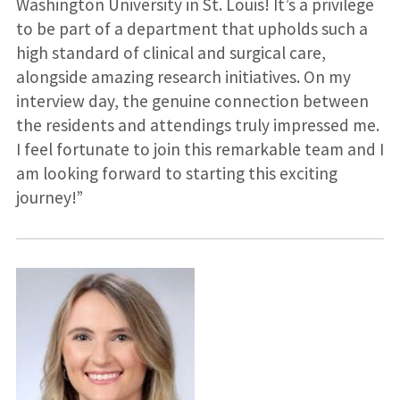
Washington University in St. Louis! It’s a privilege
to be part of a department that upholds such a
high standard of clinical and surgical care,
alongside amazing research initiatives. On my
interview day, the genuine connection between
the residents and attendings truly impressed me.
I feel fortunate to join this remarkable team and I
am looking forward to starting this exciting
journey!”