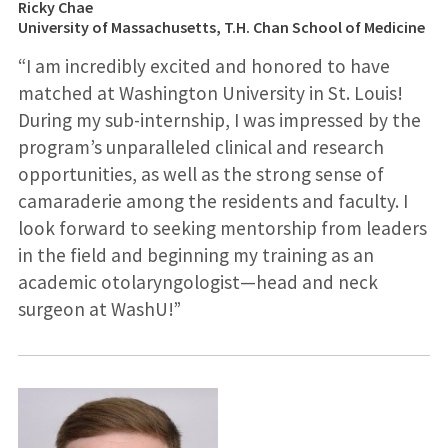
Ricky Chae
University of Massachusetts, T.H. Chan School of Medicine
“I am incredibly excited and honored to have
matched at Washington University in St. Louis!
During my sub-internship, I was impressed by the
program’s unparalleled clinical and research
opportunities, as well as the strong sense of
camaraderie among the residents and faculty. I
look forward to seeking mentorship from leaders
in the field and beginning my training as an
academic otolaryngologist—head and neck
surgeon at WashU!”