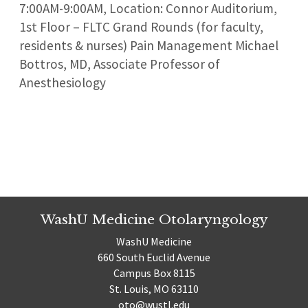
7:00AM-9:00AM, Location: Connor Auditorium,
1st Floor – FLTC Grand Rounds (for faculty,
residents & nurses) Pain Management Michael
Bottros, MD, Associate Professor of
Anesthesiology
WashU Medicine Otolaryngology
WashU Medicine
660 South Euclid Avenue
Campus Box 8115
St. Louis, MO 63110
oto@wustl.edu