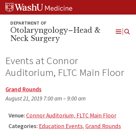
Skip
Skip
Skip
to
to
to
content
search
footer
Otolaryngology–Head &
Neck Surgery
Open
Menu
Events at
Connor
Auditorium, FLTC Main Floor
Grand Rounds
August 21, 2019 7:00 am
–
9:00 am
Venue:
Connor Auditorium, FLTC Main Floor
Categories:
Education Events
,
Grand Rounds