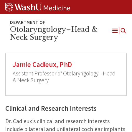
Skip
Skip
Skip
to
to
to
content
search
footer
Otolaryngology–Head &
Neck Surgery
Open
Menu
Jamie Cadieux, PhD
Assistant Professor of Otolaryngology—Head
& Neck Surgery
Clinical and Research Interests
Dr. Cadieux’s clinical and research interests
include bilateral and unilateral cochlear implants