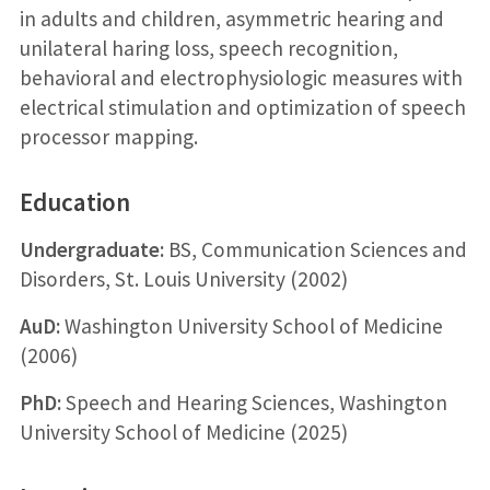
in adults and children, asymmetric hearing and
unilateral haring loss, speech recognition,
behavioral and electrophysiologic measures with
electrical stimulation and optimization of speech
processor mapping.
Education
Undergraduate:
BS, Communication Sciences and
Disorders, St. Louis University (2002)
AuD:
Washington University School of Medicine
(2006)
PhD:
Speech and Hearing Sciences, Washington
University School of Medicine (2025)