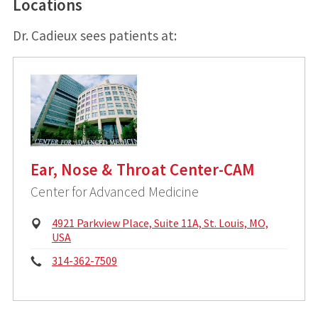
Locations
Dr. Cadieux sees patients at:
Ear, Nose & Throat Center-CAM
Center for Advanced Medicine
P
4921 Parkview Place, Suite 11A, St. Louis, MO,
h
USA
y
P
314-362-7509
s
i
h
c
o
a