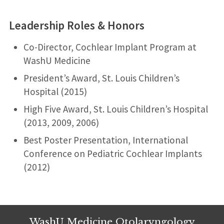
l
n
A
d
Leadership Roles & Honors
e
d
:
r
Co-Director, Cochlear Implant Program at
e
WashU Medicine
s
s
President’s Award, St. Louis Children’s
:
Hospital (2015)
High Five Award, St. Louis Children’s Hospital
(2013, 2009, 2006)
Best Poster Presentation, International
Conference on Pediatric Cochlear Implants
(2012)
WashU Medicine Otolaryngology