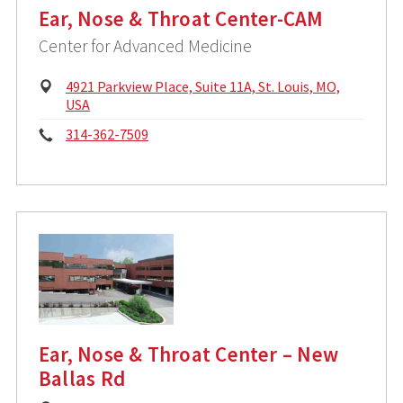
Ear, Nose & Throat Center-CAM
Center for Advanced Medicine
P
4921 Parkview Place, Suite 11A, St. Louis, MO,
h
USA
y
P
314-362-7509
s
i
h
c
o
a
l
n
A
d
e
d
:
r
e
s
s
Ear, Nose & Throat Center – New
:
Ballas Rd