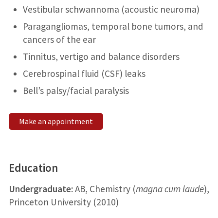
Vestibular schwannoma (acoustic neuroma)
Paragangliomas, temporal bone tumors, and
cancers of the ear
Tinnitus, vertigo and balance disorders
Cerebrospinal fluid (CSF) leaks
Bell’s palsy/facial paralysis
Make an appointment
Education
Undergraduate:
AB, Chemistry (
magna cum laude
),
Princeton University (2010)