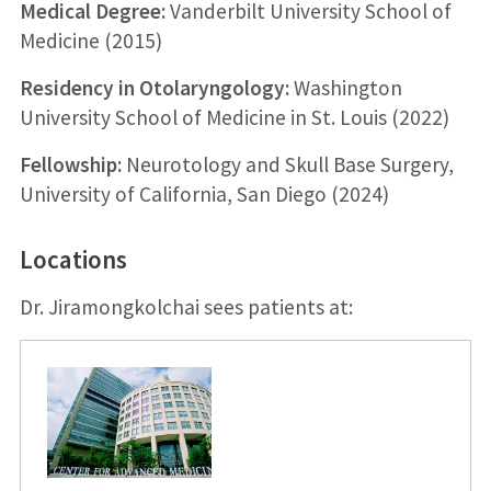
Medical Degree:
Vanderbilt University School of
Medicine (2015)
Residency in Otolaryngology:
Washington
University School of Medicine in St. Louis (2022)
Fellowship:
Neurotology and Skull Base Surgery,
University of California, San Diego (2024)
Locations
Dr. Jiramongkolchai sees patients at: