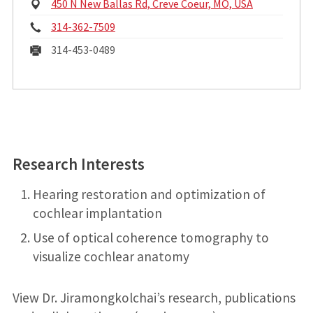
P
450 N New Ballas Rd, Creve Coeur, MO, USA
h
P
314-362-7509
y
s
h
F
314-453-0489
i
o
a
c
a
n
x
l
A
e
:
d
:
d
r
Research Interests
e
s
Hearing restoration and optimization of
s
cochlear implantation
:
Use of optical coherence tomography to
visualize cochlear anatomy
View Dr. Jiramongkolchai’s research, publications