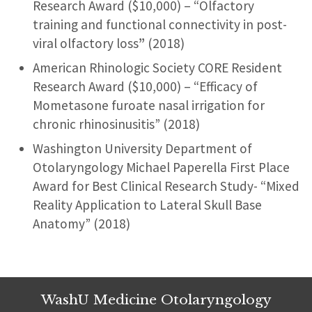
Research Award ($10,000) – “Olfactory
training and functional connectivity in post-
viral olfactory loss
”
(2018)
American Rhinologic Society CORE Resident
Research Award ($10,000) – “Efficacy of
Mometasone furoate nasal irrigation for
chronic rhinosinusitis” (2018)
Washington University Department of
Otolaryngology Michael Paperella First Place
Award for Best Clinical Research Study- “Mixed
Reality Application to Lateral Skull Base
Anatomy” (2018)
WashU Medicine Otolaryngology