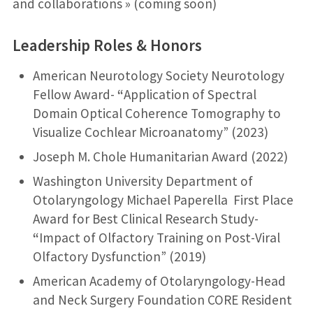
and collaborations » (coming soon)
Leadership Roles & Honors
American Neurotology Society Neurotology
Fellow Award-
“
Application of Spectral
Domain Optical Coherence Tomography to
Visualize Cochlear Microanatomy” (2023)
Joseph M. Chole Humanitarian Award (2022)
Washington University Department of
Otolaryngology Michael Paperella First Place
Award for Best Clinical Research Study-
“
Impact of Olfactory Training on Post-Viral
Olfactory Dysfunction” (2019)
American Academy of Otolaryngology-Head
and Neck Surgery Foundation CORE Resident