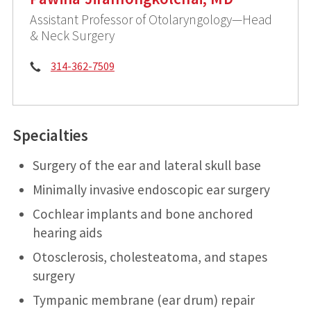
Assistant Professor of Otolaryngology—Head
& Neck Surgery
Phone:
314-362-7509
Specialties
Surgery of the ear and lateral skull base
Minimally invasive endoscopic ear surgery
Cochlear implants and bone anchored
hearing aids
Otosclerosis, cholesteatoma, and stapes
surgery
Tympanic membrane (ear drum) repair