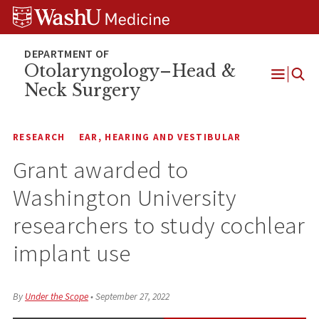
Skip
Skip
Skip
to
to
to
content
search
footer
Otolaryngology–Head &
Neck Surgery
Open
Menu
RESEARCH
EAR, HEARING AND VESTIBULAR
Grant awarded to
Washington University
researchers to study cochlear
implant use
By
Under the Scope
•
September 27, 2022