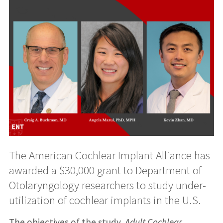
The American Cochlear Implant Alliance has
awarded a $30,000 grant to Department of
Otolaryngology researchers to study under-
utilization of cochlear implants in the U.S.
The objectives of the study,
Adult Cochlear