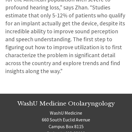
profound hearing loss,” says Zhan. “Studies
estimate that only 5-12% of patients who qualify
for an implant actually get the device, despite its
incredible ability to improve sound perception
and speech understanding. The first step to
figuring out how to improve utilization is to first
characterize the problem in significant detail
across the country and explore trends and find
insights along the way.”
WashU Medicine Otolaryngology
WashU Medicine
660 South Euclid Avenue
Campus Box 8115