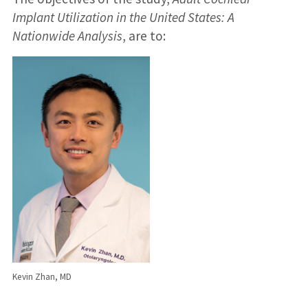
Implant Utilization in the United States: A
Nationwide Analysis
, are to:
Kevin Zhan, MD