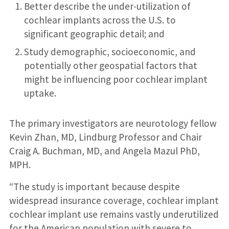
Better describe the under-utilization of
cochlear implants across the U.S. to
significant geographic detail; and
Study demographic, socioeconomic, and
potentially other geospatial factors that
might be influencing poor cochlear implant
uptake.
The primary investigators are neurotology fellow
Kevin Zhan, MD, Lindburg Professor and Chair
Craig A. Buchman, MD, and Angela Mazul PhD,
MPH.
“The study is important because despite
widespread insurance coverage, cochlear implant
cochlear implant use remains vastly underutilized
for the American population with severe to