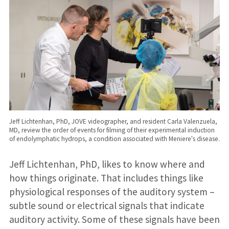
Jeff Lichtenhan, PhD, JOVE videographer, and resident Carla Valenzuela,
MD, review the order of events for filming of their experimental induction
of endolymphatic hydrops, a condition associated with Meniere's disease.
Jeff Lichtenhan, PhD, likes to know where and
how things originate. That includes things like
physiological responses of the auditory system –
subtle sound or electrical signals that indicate
auditory activity. Some of these signals have been