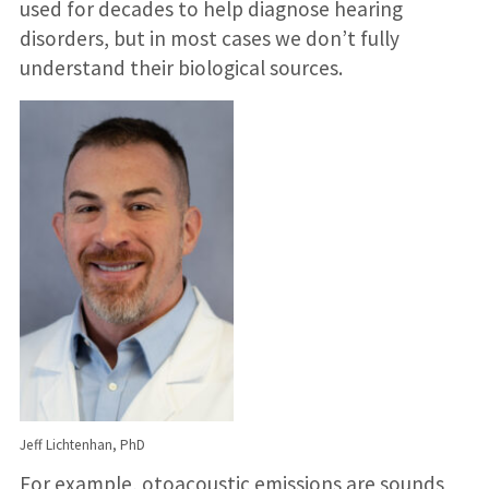
used for decades to help diagnose hearing
disorders, but in most cases we don’t fully
understand their biological sources.
Jeff Lichtenhan, PhD
For example, otoacoustic emissions are sounds