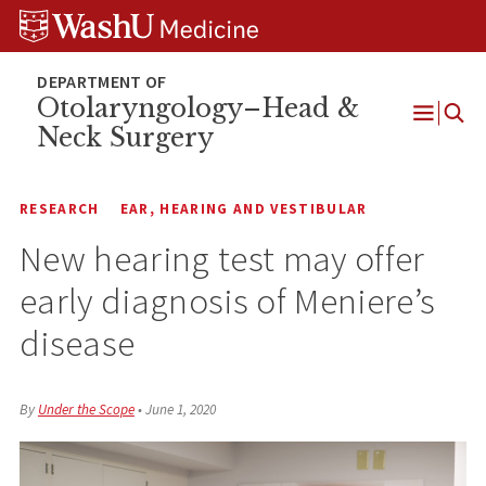
Skip
Skip
Skip
to
to
to
content
search
footer
Otolaryngology–Head &
Neck Surgery
Open
Menu
RESEARCH
EAR, HEARING AND VESTIBULAR
New hearing test may offer
early diagnosis of Meniere’s
disease
By
Under the Scope
•
June 1, 2020