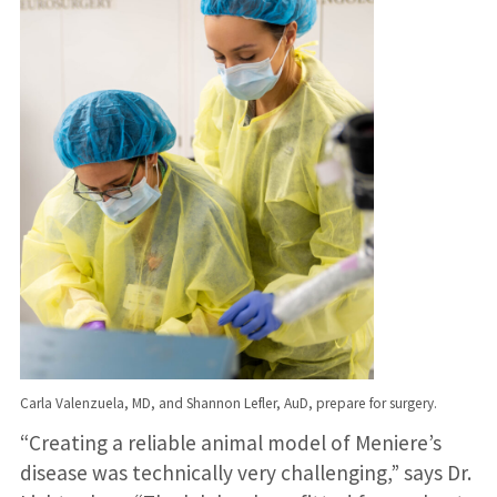
Carla Valenzuela, MD, and Shannon Lefler, AuD, prepare for surgery.
“Creating a reliable animal model of Meniere’s
disease was technically very challenging,” says Dr.