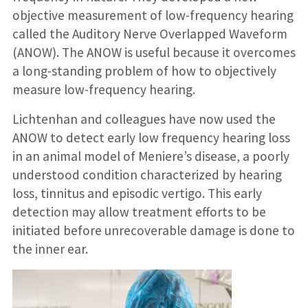
objective measurement of low-frequency hearing
called the Auditory Nerve Overlapped Waveform
(ANOW). The ANOW is useful because it overcomes
a long-standing problem of how to objectively
measure low-frequency hearing.
Lichtenhan and colleagues have now used the
ANOW to detect early low frequency hearing loss
in an animal model of Meniere’s disease, a poorly
understood condition characterized by hearing
loss, tinnitus and episodic vertigo. This early
detection may allow treatment efforts to be
initiated before unrecoverable damage is done to
the inner ear.