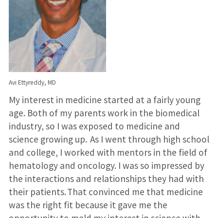
Avi Ettyreddy, MD
My interest in medicine started at a fairly young
age. Both of my parents work in the biomedical
industry, so I was exposed to medicine and
science growing up. As I went through high school
and college, I worked with mentors in the field of
hematology and oncology. I was so impressed by
the interactions and relationships they had with
their patients. That convinced me that medicine
was the right fit because it gave me the
opportunity to meld my interest in science with