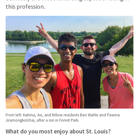
this profession.
From left: Katrina, Avi, and fellow residents Ben Wahle and Pawina
Jiramongkolchai, after a run in Forest Park.
What do you most enjoy about St. Louis?