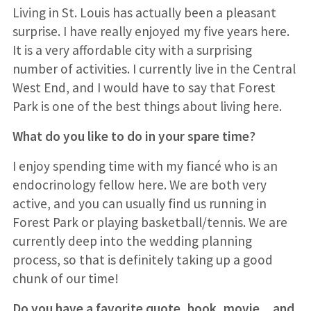
Living in St. Louis has actually been a pleasant
surprise. I have really enjoyed my five years here.
It is a very affordable city with a surprising
number of activities. I currently live in the Central
West End, and I would have to say that Forest
Park is one of the best things about living here.
What do you like to do in your spare time?
I enjoy spending time with my fiancé who is an
endocrinology fellow here. We are both very
active, and you can usually find us running in
Forest Park or playing basketball/tennis. We are
currently deep into the wedding planning
process, so that is definitely taking up a good
chunk of our time!
Do you have a favorite quote, book, movie…and