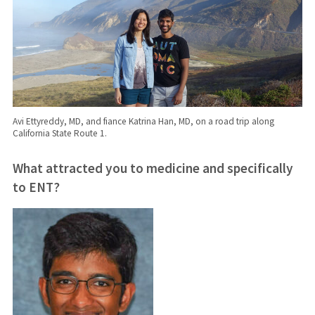
Avi Ettyreddy, MD, and fiance Katrina Han, MD, on a road trip along
California State Route 1.
What attracted you to medicine and
specifically
to ENT?