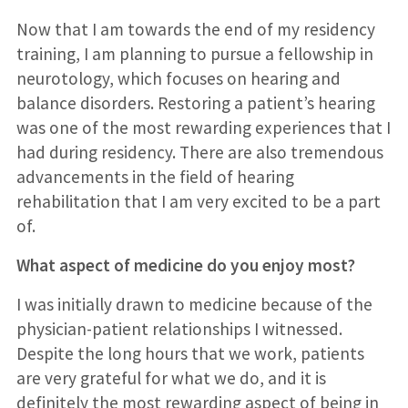
Now that I am towards the end of my residency
training, I am planning to pursue a fellowship in
neurotology, which focuses on hearing and
balance disorders. Restoring a patient’s hearing
was one of the most rewarding experiences that I
had during residency. There are also tremendous
advancements in the field of hearing
rehabilitation that I am very excited to be a part
of.
What aspect of medicine do you enjoy most?
I was initially drawn to medicine because of the
physician-patient relationships I witnessed.
Despite the long hours that we work, patients
are very grateful for what we do, and it is
definitely the most rewarding aspect of being in