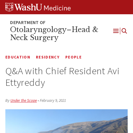
Skip
Skip
Skip
to
to
to
content
search
footer
Otolaryngology–Head &
Neck Surgery
Open
Menu
EDUCATION
RESIDENCY
PEOPLE
Q&A with Chief Resident Avi
Ettyreddy
By
Under the Scope
•
February 9, 2021