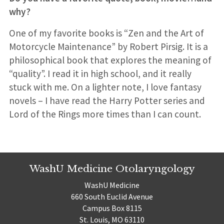
why?
One of my favorite books is “Zen and the Art of
Motorcycle Maintenance” by Robert Pirsig. It is a
philosophical book that explores the meaning of
“quality”. I read it in high school, and it really
stuck with me. On a lighter note, I love fantasy
novels – I have read the Harry Potter series and
Lord of the Rings more times than I can count.
WashU Medicine Otolaryngology
WashU Medicine
660 South Euclid Avenue
Campus Box 8115
St. Louis, MO 63110