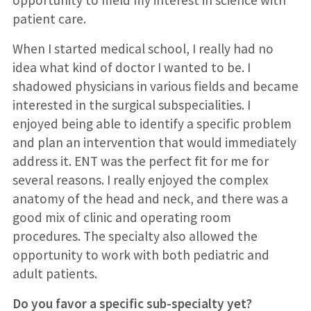
patient care.
When I started medical school, I really had no
idea what kind of doctor I wanted to be. I
shadowed physicians in various fields and became
interested in the surgical subspecialities. I
enjoyed being able to identify a specific problem
and plan an intervention that would immediately
address it. ENT was the perfect fit for me for
several reasons. I really enjoyed the complex
anatomy of the head and neck, and there was a
good mix of clinic and operating room
procedures. The specialty also allowed the
opportunity to work with both pediatric and
adult patients.
Do you favor a specific sub-specialty yet?