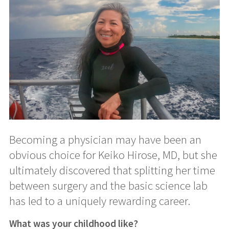
Becoming a physician may have been an
obvious choice for Keiko Hirose, MD, but she
ultimately discovered that splitting her time
between surgery and the basic science lab
has led to a uniquely rewarding career.
What was your childhood like?