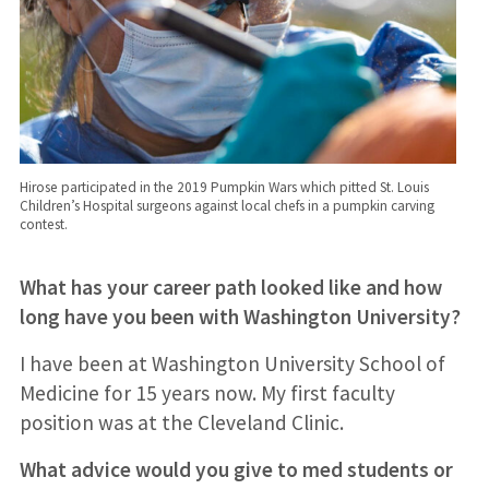
Hirose participated in the 2019 Pumpkin Wars which pitted St. Louis
Children’s Hospital surgeons against local chefs in a pumpkin carving
contest.
What has your career path looked like and how
long have you been with Washington University?
I have been at Washington University School of
Medicine for 15 years now. My first faculty
position was at the Cleveland Clinic.
What advice would you give to med students or