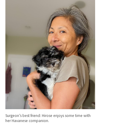
Surgeon’s best friend: Hirose enjoys some time with
her Havanese companion.