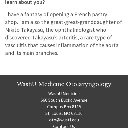
learn about you?
I have a fantasy of opening a French pastry
shop. I am also the great-great-granddaughter of
Mikito Takayasu, the ophthalmologist who
discovered Takayasu’s arteritis, a rare type of
vasculitis that causes inflammation of the aorta
and its main branches.
WashU Medicine Otolaryngology
WashU Medicine
660 South Euclid Avenue
Campus Box 8115
St. Louis, MO 63110
oto@wustl.edu
Contact Us