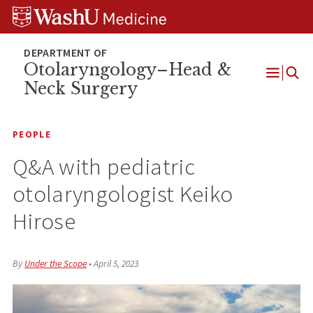
Skip
Skip
Skip
to
to
to
content
search
footer
Otolaryngology–Head &
Neck Surgery
Open
Menu
PEOPLE
Q&A with pediatric
otolaryngologist Keiko
Hirose
By
Under the Scope
•
April 5, 2023