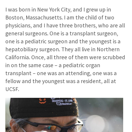
I was born in New York City, and I grew up in
Boston, Massachusetts. I am the child of two
physicians, and I have three brothers, who are all
general surgeons. One is a transplant surgeon,
one is a pediatric surgeon and the youngest is a
hepatobiliary surgeon. They all live in Northern
California. Once, all three of them were scrubbed
in on the same case – a pediatric organ
transplant – one was an attending, one was a
fellow and the youngest was a resident, all at
UCSF.