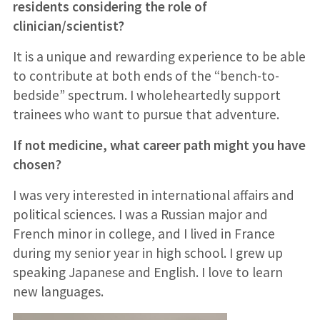
residents considering the role of
clinician/scientist?
It is a unique and rewarding experience to be able
to contribute at both ends of the “bench-to-
bedside” spectrum. I wholeheartedly support
trainees who want to pursue that adventure.
If not medicine, what career path might you have
chosen?
I was very interested in international affairs and
political sciences. I was a Russian major and
French minor in college, and I lived in France
during my senior year in high school. I grew up
speaking Japanese and English. I love to learn
new languages.