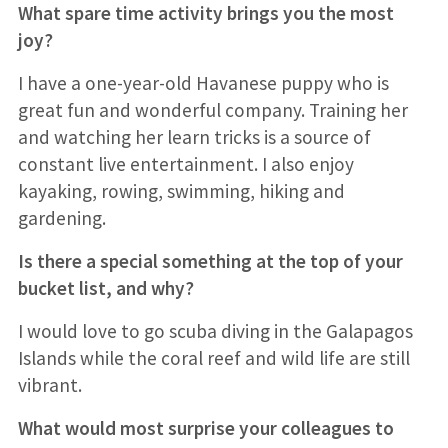
What spare time activity brings you the most
joy?
I have a one-year-old Havanese puppy who is
great fun and wonderful company. Training her
and watching her learn tricks is a source of
constant live entertainment. I also enjoy
kayaking, rowing, swimming, hiking and
gardening.
Is there a special something at the top of your
bucket list, and why?
I would love to go scuba diving in the Galapagos
Islands while the coral reef and wild life are still
vibrant.
What would most surprise your colleagues to