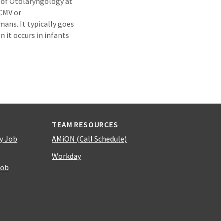
 of Otolaryngology at
 CMV or
ans. It typically goes
 it occurs in infants
TEAM RESOURCES
y Job
AMiON (Call Schedule)
Workday
Job