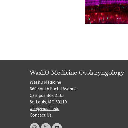
WashU Medicine Otolaryngology
WashU Medicine
660 South Euclid Avenue
Campus Box 8115
St. Louis, MO 63110
oto@wustl.edu
Contact Us