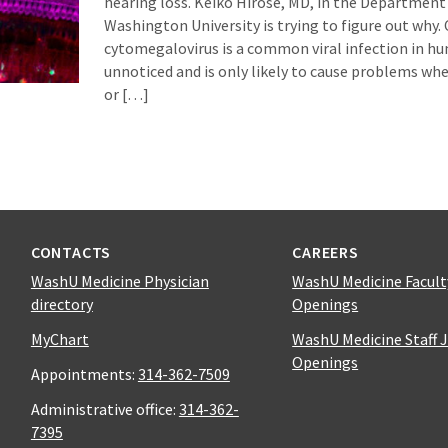
hearing loss. Keiko Hirose, MD, in the Department
Washington University is trying to figure out why.
cytomegalovirus is a common viral infection in hum
unnoticed and is only likely to cause problems when
or […]
CONTACTS
CAREERS
WashU Medicine Physician
WashU Medicine Facult
directory
Openings
MyChart
WashU Medicine Staff 
Openings
Appointments:
314-362-7509
Administrative office:
314-362-
7395