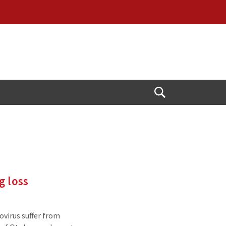
Open
Search
g loss
virus suffer from