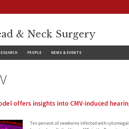
ad & Neck Surgery
RESEARCH
PEOPLE
NEWS & EVENTS
V
el offers insights into CMV-induced hearin
Ten percent of newborns infected with cytomegalo