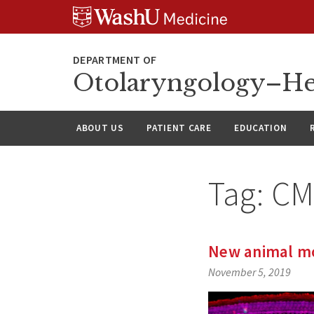
Skip
Skip
Skip
to
to
to
content
search
footer
Otolaryngology–He
ABOUT US
PATIENT CARE
EDUCATION
Tag:
CM
New animal mod
November 5, 2019