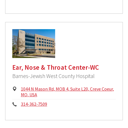
i
h
c
o
a
l
n
A
d
e
d
:
r
e
s
s
Ear, Nose & Throat Center-WC
:
Barnes-Jewish West County Hospital
P
1044 N Mason Rd, MOB 4, Suite L20, Creve Coeur,
h
MO, USA
y
P
314-362-7509
s
i
h
c
o
a