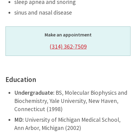
sleep apnea and snoring
sinus and nasal disease
Make an appointment
(314) 362-7509
Education
Undergraduate:
BS, Molecular Biophysics and
Biochemistry, Yale University, New Haven,
Connecticut (1998)
MD:
University of Michigan Medical School,
Ann Arbor, Michigan (2002)