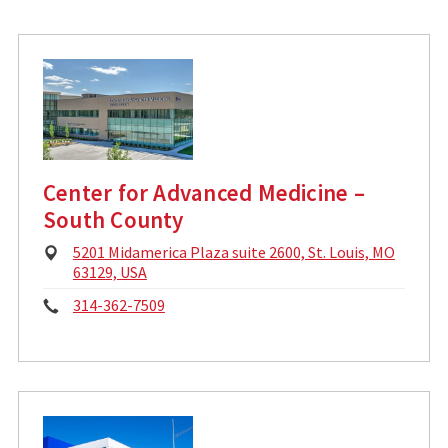
l
n
A
d
e
d
:
r
e
s
s
:
Center for Advanced Medicine –
South County
P
5201 Midamerica Plaza suite 2600, St. Louis, MO
h
63129, USA
y
P
314-362-7509
s
i
h
c
o
a
l
n
A
d
e