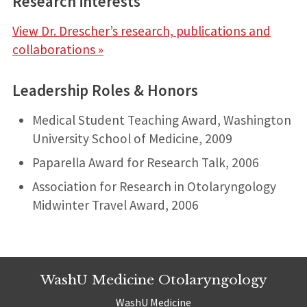
Research interests
:
View Dr. Drescher’s research, publications and
collaborations »
Leadership Roles & Honors
Medical Student Teaching Award, Washington
University School of Medicine, 2009
Paparella Award for Research Talk, 2006
Association for Research in Otolaryngology
Midwinter Travel Award, 2006
WashU Medicine Otolaryngology
WashU Medicine