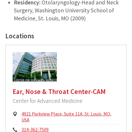
Residency:
Otolaryngology-Head and Neck
Surgery, Washington University School of
Medicine, St. Louis, MO (2009)
Locations
Ear, Nose & Throat Center-CAM
Center for Advanced Medicine
P
4921 Parkview Place, Suite 11A, St. Louis, MO,
h
USA
y
P
314-362-7509
s