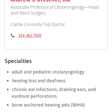
Associate Professor of Otolaryngology—Head
and Neck Surgery
Castle Connolly Top Doctor
Phone:
314-362-7509
Specialties
adult and pediatric otolaryngology
hearing loss and deafness
chronic ear infections, draining ears, and
eardrum perforations
bone anchored hearing aids (BAHA)