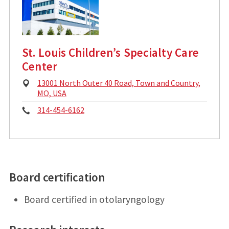
d
:
r
e
s
s
St. Louis Children’s Specialty Care
:
Center
P
13001 North Outer 40 Road, Town and Country,
h
MO, USA
y
P
314-454-6162
s
i
h
c
o
a
l
n
A
d
Board certification
e
d
:
r
Board certified in otolaryngology
e
s
s