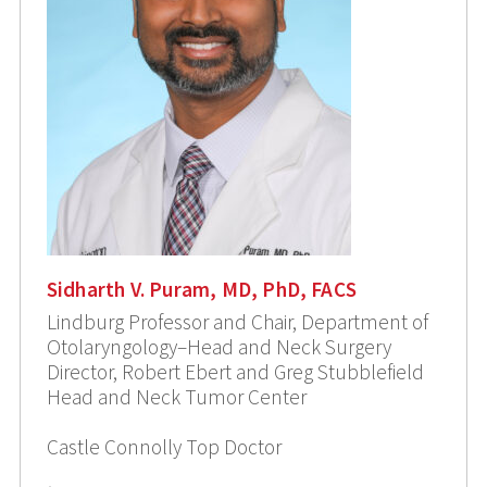
Sidharth V. Puram, MD, PhD, FACS
Lindburg Professor and Chair, Department of
Otolaryngology–Head and Neck Surgery
Director, Robert Ebert and Greg Stubblefield
Head and Neck Tumor Center
Castle Connolly Top Doctor