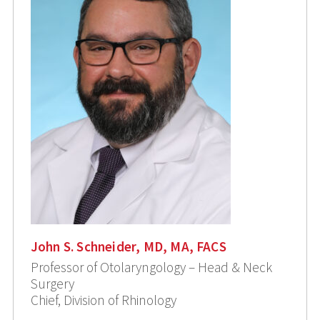
John S. Schneider, MD, MA, FACS
Professor of Otolaryngology – Head & Neck
Surgery
Chief, Division of Rhinology