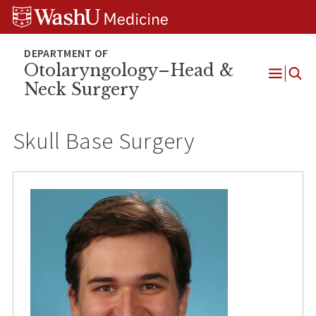
Skip
Skip
Skip
to
to
to
content
search
footer
Otolaryngology–Head &
Neck Surgery
Open
Menu
Skull Base Surgery