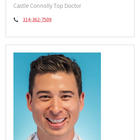
Castle Connolly Top Doctor
Phone:
314-362-7509