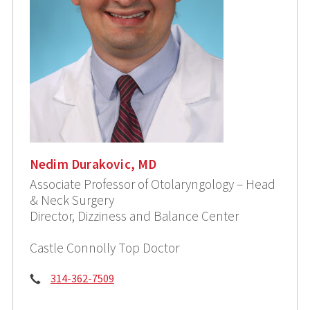
Nedim Durakovic, MD
Associate Professor of Otolaryngology – Head
& Neck Surgery
Director, Dizziness and Balance Center
Castle Connolly Top Doctor
Phone:
314-362-7509