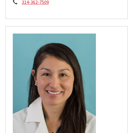
Phone:
314-362-7509