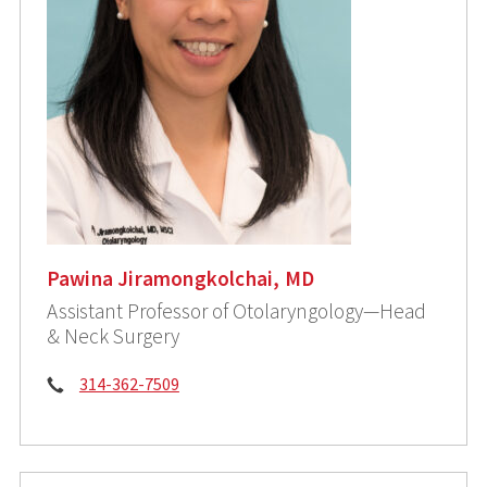
Pawina Jiramongkolchai, MD
Assistant Professor of Otolaryngology—Head
& Neck Surgery
Phone:
314-362-7509