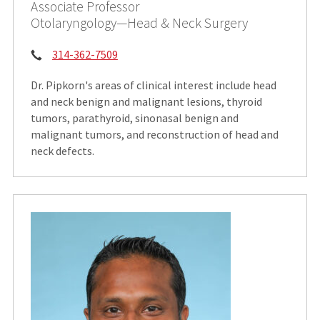
Associate Professor
Otolaryngology—Head & Neck Surgery
Phone:
314-362-7509
Dr. Pipkorn's areas of clinical interest include head
and neck benign and malignant lesions, thyroid
tumors, parathyroid, sinonasal benign and
malignant tumors, and reconstruction of head and
neck defects.