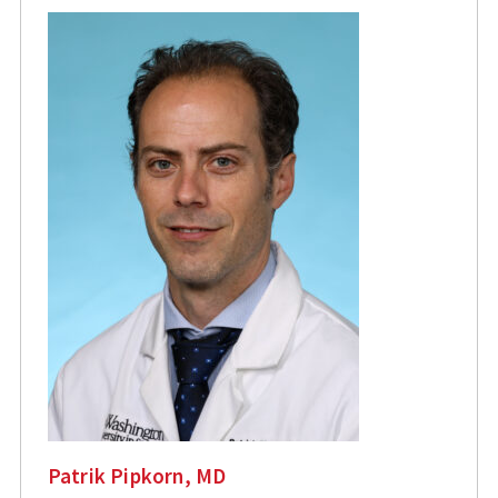
Patrik Pipkorn, MD