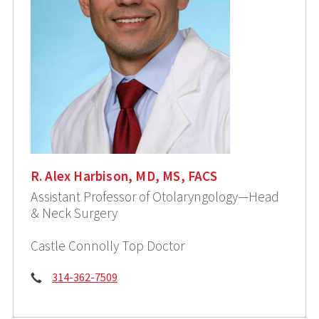
R. Alex Harbison, MD, MS, FACS
Assistant Professor of Otolaryngology—Head
& Neck Surgery
Castle Connolly Top Doctor
Phone:
314-362-7509