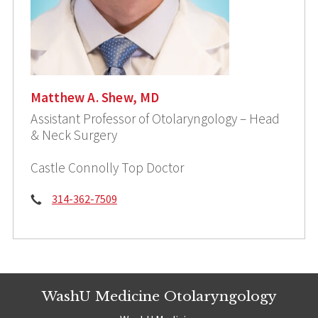
Matthew A. Shew, MD
Assistant Professor of Otolaryngology – Head
& Neck Surgery
Castle Connolly Top Doctor
Phone:
314-362-7509
WashU Medicine Otolaryngology