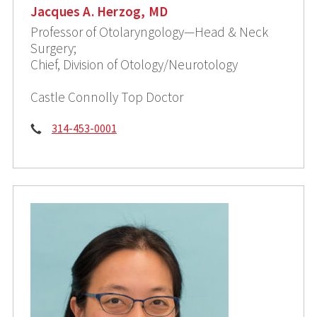
Jacques A. Herzog, MD
Professor of Otolaryngology—Head & Neck
Surgery;
Chief, Division of Otology/Neurotology
Castle Connolly Top Doctor
Phone:
314-453-0001