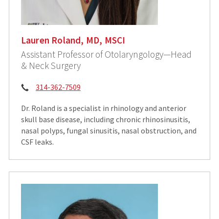
Lauren Roland, MD, MSCI
Assistant Professor of Otolaryngology—Head
& Neck Surgery
Phone:
314-362-7509
Dr. Roland is a specialist in rhinology and anterior
skull base disease, including chronic rhinosinusitis,
nasal polyps, fungal sinusitis, nasal obstruction, and
CSF leaks.