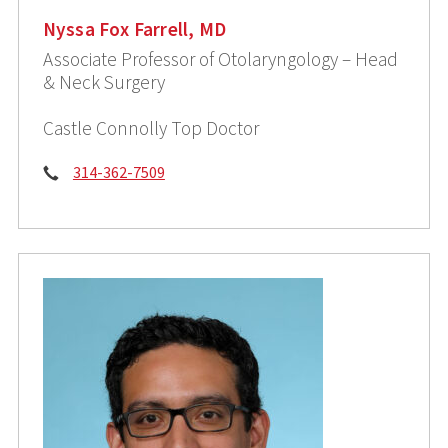
Nyssa Fox Farrell, MD
Associate Professor of Otolaryngology – Head
& Neck Surgery
Castle Connolly Top Doctor
Phone:
314-362-7509