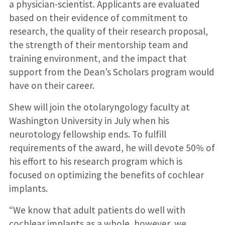
a physician-scientist. Applicants are evaluated
based on their evidence of commitment to
research, the quality of their research proposal,
the strength of their mentorship team and
training environment, and the impact that
support from the Dean’s Scholars program would
have on their career.
Shew will join the otolaryngology faculty at
Washington University in July when his
neurotology fellowship ends. To fulfill
requirements of the award, he will devote 50% of
his effort to his research program which is
focused on optimizing the benefits of cochlear
implants.
“We know that adult patients do well with
cochlear implants as a whole, however, we