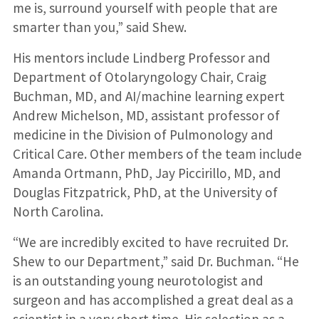
me is, surround yourself with people that are
smarter than you,” said Shew.
His mentors include Lindberg Professor and
Department of Otolaryngology Chair, Craig
Buchman, MD, and AI/machine learning expert
Andrew Michelson, MD, assistant professor of
medicine in the Division of Pulmonology and
Critical Care. Other members of the team include
Amanda Ortmann, PhD, Jay Piccirillo, MD, and
Douglas Fitzpatrick, PhD, at the University of
North Carolina.
“We are incredibly excited to have recruited Dr.
Shew to our Department,” said Dr. Buchman. “He
is an outstanding young neurotologist and
surgeon and has accomplished a great deal as a
scientist in a very short time. His selection as a