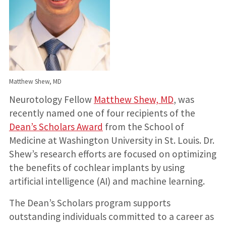
Matthew Shew, MD
Neurotology Fellow
Matthew Shew, MD
, was
recently named one of four recipients of the
Dean’s Scholars Award
from the School of
Medicine at Washington University in St. Louis. Dr.
Shew’s research efforts are focused on optimizing
the benefits of cochlear implants by using
artificial intelligence (AI) and machine learning.
The Dean’s Scholars program supports
outstanding individuals committed to a career as