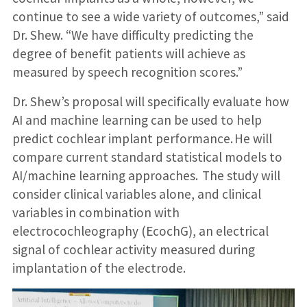
continue to see a wide variety of outcomes,” said
Dr. Shew. “We have difficulty predicting the
degree of benefit patients will achieve as
measured by speech recognition scores.”
Dr. Shew’s proposal will specifically evaluate how
AI and machine learning can be used to help
predict cochlear implant performance. He will
compare current standard statistical models to
AI/machine learning approaches. The study will
consider clinical variables alone, and clinical
variables in combination with
electrocochleography (EcochG), an electrical
signal of cochlear activity measured during
implantation of the electrode.