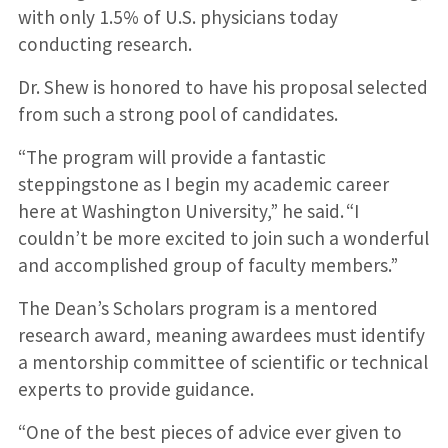
with only 1.5% of U.S. physicians today
conducting research.
Dr. Shew is honored to have his proposal selected
from such a strong pool of candidates.
“The program will provide a fantastic
steppingstone as I begin my academic career
here at Washington University,” he said. “I
couldn’t be more excited to join such a wonderful
and accomplished group of faculty members.”
The Dean’s Scholars program is a mentored
research award, meaning awardees must identify
a mentorship committee of scientific or technical
experts to provide guidance.
“One of the best pieces of advice ever given to