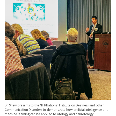
Dr. Shew presents to the NIH/National Institute on Deafness and other
Communication Disorders to demonstrate how artificial intelligence and
machine learning can be applied to otology and neurotology.