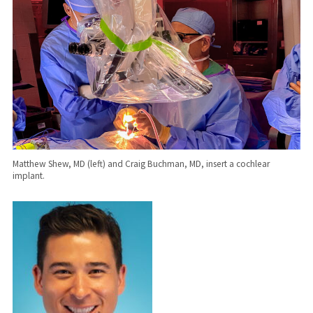
Matthew Shew, MD (left) and Craig Buchman, MD, insert a cochlear
implant.