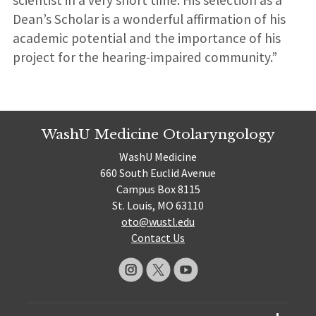
Dean’s Scholar is a wonderful affirmation of his
academic potential and the importance of his
project for the hearing-impaired community.”
WashU Medicine Otolaryngology
WashU Medicine
660 South Euclid Avenue
Campus Box 8115
St. Louis, MO 63110
oto@wustl.edu
Contact Us