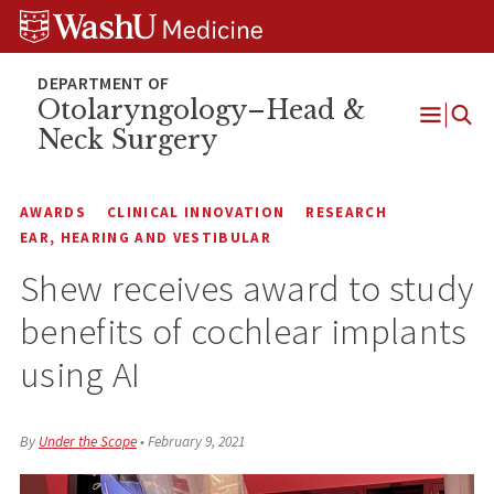
Skip
Skip
Skip
to
to
to
content
search
footer
Otolaryngology–Head &
Neck Surgery
Open
Menu
AWARDS
CLINICAL INNOVATION
RESEARCH
EAR, HEARING AND VESTIBULAR
Shew receives award to study
benefits of cochlear implants
using AI
By
Under the Scope
•
February 9, 2021