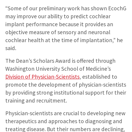
“Some of our preliminary work has shown EcochG
may improve our ability to predict cochlear
implant performance because it provides an
objective measure of sensory and neuronal
cochlear health at the time of implantation,” he
said.
The Dean’s Scholars Award is offered through
Washington University School of Medicine’s
Division of Physician-Scientists
, established to
promote the development of physician-scientists
by providing strong institutional support for their
training and recruitment.
Physician-scientists are crucial to developing new
therapeutics and approaches to diagnosing and
treating disease. But their numbers are declining,